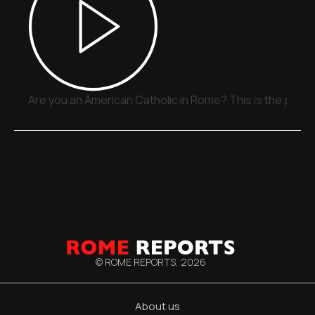
Are you an American Catholic in Rome? This is the place
© ROME REPORTS,
2026
About us