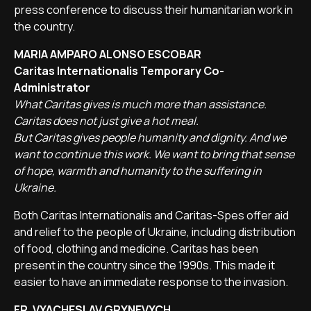
press conference to discuss their humanitarian work in
the country.
MARIA AMPARO ALONSO ESCOBAR
Caritas Internationalis Temporary Co-
Administrator
What Caritas gives is much more than assistance.
Caritas does not just give a hot meal.
But Caritas gives people humanity and dignity. And we
want to continue this work. We want to bring that sense
of hope, warmth and humanity to the suffering in
Ukraine.
Both Caritas Internationalis and Caritas-Spes offer aid
and relief to the people of Ukraine, including distribution
of food, clothing and medicine. Caritas has been
present in the country since the 1990s. This made it
easier to have an immediate response to the invasion.
FR. VYACHESLAV GRYNEVYCH