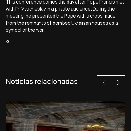
This conference comes the day after Pope Francis met
with Fr. Vyacheslav in a private audience. During the
meeting, he presented the Pope with a cross made
from the remnants of bombed Ukrainian houses as a
symbol of the war.
KG
Noticias relacionadas