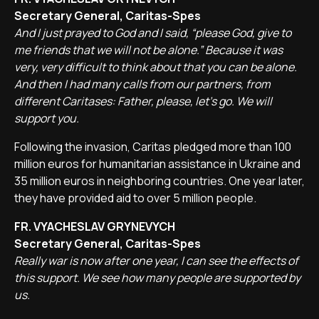
Secretary General, Caritas-Spes
And I just prayed to God and I said, “please God, give to
me friends that we will not be alone.” Because it was
very, very difficult to think about that you can be alone.
And then I had many calls from our partners, from
different Caritases: Father, please, let's go. We will
support you.
Following the invasion, Caritas pledged more than 100
million euros for humanitarian assistance in Ukraine and
35 million euros in neighboring countries. One year later,
they have provided aid to over 5 million people.
FR. VYACHESLAV GRYNEVYCH
Secretary General, Caritas-Spes
Really war is now after one year, I can see the effects of
this support. We see how many people are supported by
us.