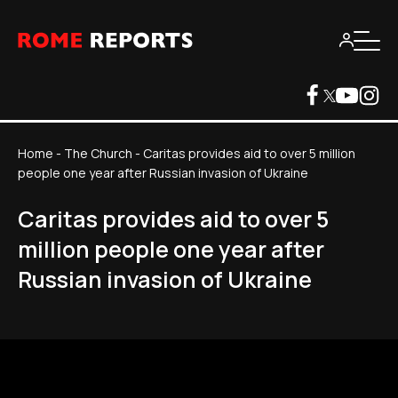
Home
-
The Church
-
Caritas provides aid to over 5 million
people one year after Russian invasion of Ukraine
Caritas provides aid to over 5
million people one year after
Russian invasion of Ukraine