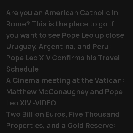
Are you an American Catholic in
Rome? This is the place to go if
you want to see Pope Leo up close
Uruguay, Argentina, and Peru:
Pope Leo XIV Confirms his Travel
Schedule
A Cinema meeting at the Vatican:
Matthew McConaughey and Pope
Leo XIV -VIDEO
Two Billion Euros, Five Thousand
Properties, and a Gold Reserve: