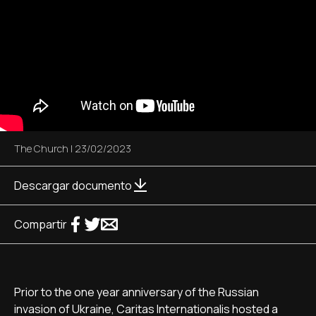
The Church
|
23/02/2023
Descargar documento
Compartir
Prior to the one year anniversary of the Russian
invasion of Ukraine, Caritas Internationalis hosted a