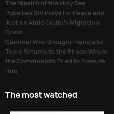
The Wealth of the Holy See
Pope Leo XIV Prays for Peace and
Justice Amid Ceuta’s Migration
Crisis
Cardinal Who Brought Francis to
Tears Returns to the Prison Where
the Communists Tried to Execute
Him
The most watched