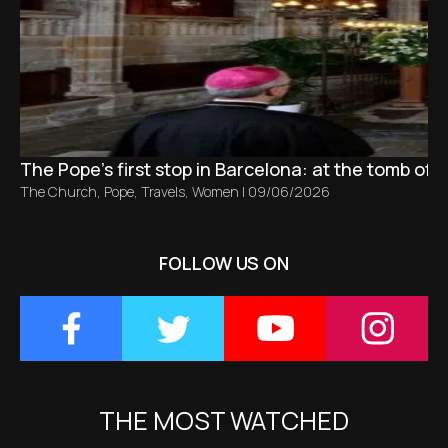
The Pope’s first stop in Barcelona: at the tomb of S
The Church
,
Pope
,
Travels
,
Women
|
09/06/2026
FOLLOW US ON
THE MOST WATCHED