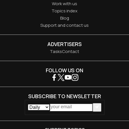
Work with us
Topics index
Blog
Support and contact us
ADVERTISERS
Tasks
Contact
FOLLOW US ON
SUBSCRIBE TO NEWSLETTER