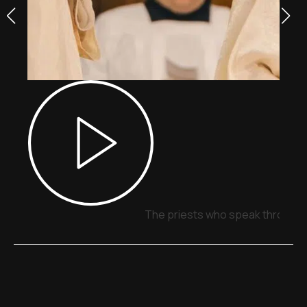
The priests who speak through 