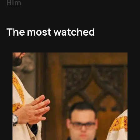
Him
The most watched