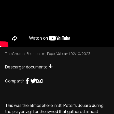
The Church
,
Ecumenism
,
Pope
,
Vatican
|
02/10/2023
Descargar documento
Compartir
This was the atmosphere in St. Peter's Square during
the prayer vigil for the synod that gathered almost