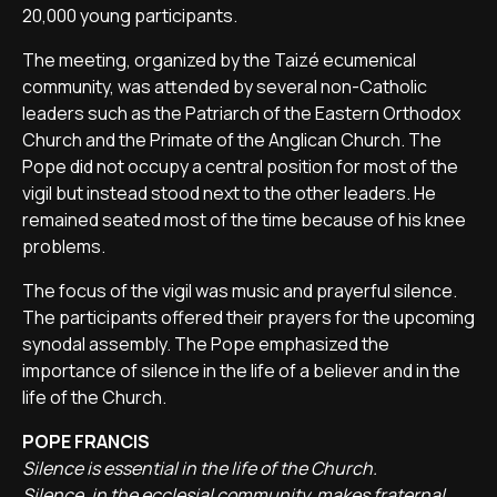
20,000 young participants.
The meeting, organized by the Taizé ecumenical
community, was attended by several non-Catholic
leaders such as the Patriarch of the Eastern Orthodox
Church and the Primate of the Anglican Church. The
Pope did not occupy a central position for most of the
vigil but instead stood next to the other leaders. He
remained seated most of the time because of his knee
problems.
The focus of the vigil was music and prayerful silence.
The participants offered their prayers for the upcoming
synodal assembly. The Pope emphasized the
importance of silence in the life of a believer and in the
life of the Church.
POPE FRANCIS
Silence is essential in the life of the Church.
Silence, in the ecclesial community, makes fraternal