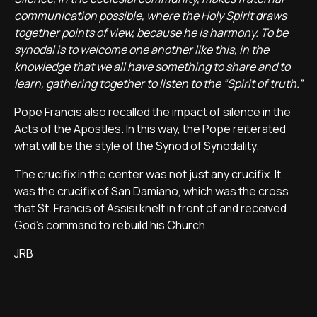
communication possible, where the Holy Spirit draws
together points of view, because he is harmony. To be
synodal is to welcome one another like this, in the
knowledge that we all have something to share and to
learn, gathering together to listen to the “Spirit of truth.”
Pope Francis also recalled the impact of silence in the
Acts of the Apostles. In this way, the Pope reiterated
what will be the style of the Synod of Synodality.
The crucifix in the center was not just any crucifix. It
was the crucifix of San Damiano, which was the cross
that St. Francis of Assisi knelt in front of and received
God's command to rebuild his Church.
JRB