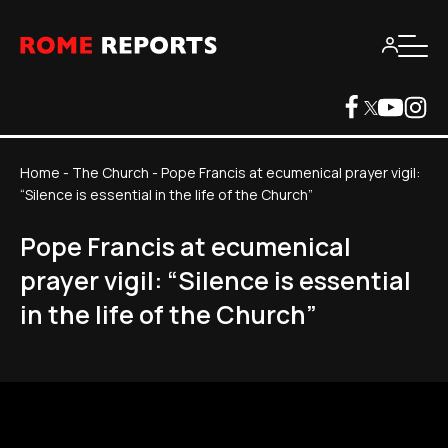
Home
-
The Church
-
Pope Francis at ecumenical prayer vigil:
“Silence is essential in the life of the Church”
Pope Francis at ecumenical
prayer vigil: “Silence is essential
in the life of the Church”