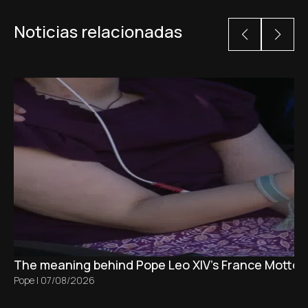
Noticias relacionadas
The meaning behind Pope Leo XIV's France Motto 
Pope
|
07/08/2026