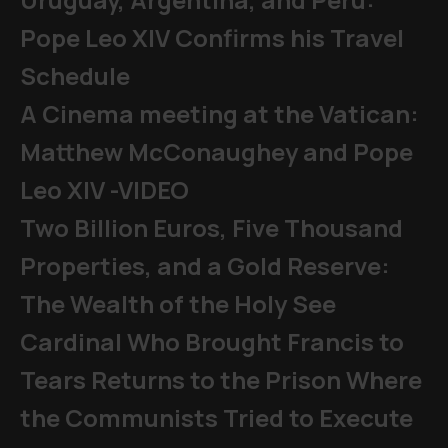
Pope Leo XIV Confirms his Travel
Schedule
A Cinema meeting at the Vatican:
Matthew McConaughey and Pope
Leo XIV -VIDEO
Two Billion Euros, Five Thousand
Properties, and a Gold Reserve:
The Wealth of the Holy See
Cardinal Who Brought Francis to
Tears Returns to the Prison Where
the Communists Tried to Execute