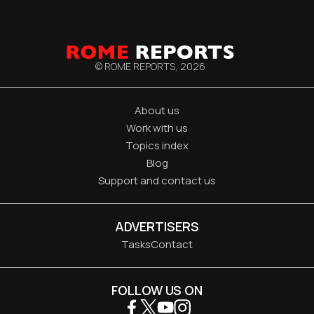
© ROME REPORTS,
2026
About us
Work with us
Topics index
Blog
Support and contact us
ADVERTISERS
Tasks
Contact
FOLLOW US ON