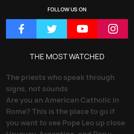
FOLLOW US ON
THE MOST WATCHED
The priests who speak through
signs, not sounds
Are you an American Catholic in
Rome? This is the place to go if
you want to see Pope Leo up close
Uruguay, Argentina, and Peru: