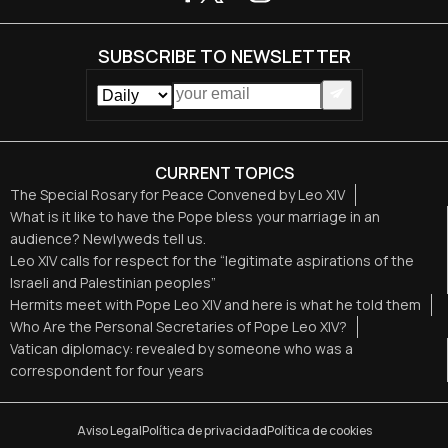
SUBSCRIBE TO NEWSLETTER
CURRENT TOPICS
The Special Rosary for Peace Convened by Leo XIV
What is it like to have the Pope bless your marriage in an
audience? Newlyweds tell us.
Leo XIV calls for respect for the “legitimate aspirations of the
Israeli and Palestinian peoples”
Hermits meet with Pope Leo XIV and here is what he told them
Who Are the Personal Secretaries of Pope Leo XIV?
Vatican diplomacy: revealed by someone who was a
correspondent for four years
Aviso Legal
Política de privacidad
Política de cookies