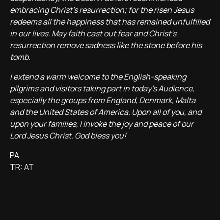
embracing Christ’s resurrection; for the risen Jesus
redeems all the happiness that has remained unfulfilled
in our lives. May faith cast out fear and Christ’s
resurrection remove sadness like the stone before his
tomb.
I extend a warm welcome to the English-speaking
pilgrims and visitors taking part in today’s Audience,
especially the groups from England, Denmark, Malta
and the United States of America. Upon all of you, and
upon your families, I invoke the joy and peace of our
Lord Jesus Christ. God bless you!
PA
TR: AT