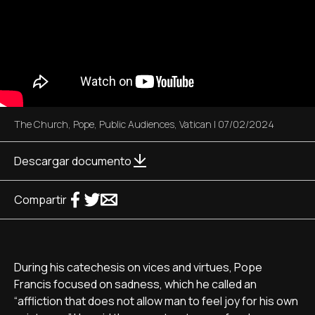
The Church
,
Pope
,
Public Audiences
,
Vatican
|
07/02/2024
Descargar documento
Compartir
During his catechesis on vices and virtues, Pope
Francis focused on sadness, which he called an
“affliction that does not allow man to feel joy for his own