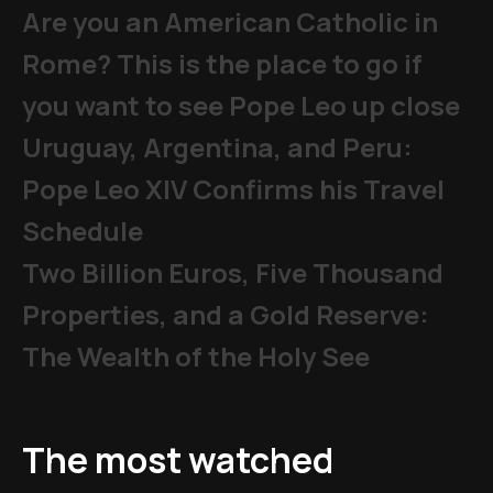
Are you an American Catholic in
Rome? This is the place to go if
you want to see Pope Leo up close
Uruguay, Argentina, and Peru:
Pope Leo XIV Confirms his Travel
Schedule
Two Billion Euros, Five Thousand
Properties, and a Gold Reserve:
The Wealth of the Holy See
The most watched