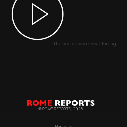
The priests who speak through sig
© ROME REPORTS,
2026
About us