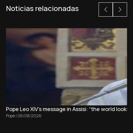
Noticias relacionadas
Pope Leo XIV's message in Assisi: “the world looks 
Pope
|
06/08/2026