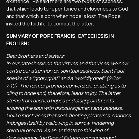
existence.” He said there are two types of sadness:
that which leads to repentance and closeness to God
and that which is born when hope is lost. The Pope
invited the faithful to combat the latter.
SUMMARY OF POPE FRANCIS' CATECHESIS IN
ENGLISH:
Dear brothers and sisters:
In our catechesis on the virtues and the vices, we now
centre our attention on spiritual sadness. Saint Paul
speaks of a “godly grief” and a “worldly grief” (2 Cor
7:10). The former prompts conversion, enabling us to
cling to hope and, therefore, leads to joy. The latter
stems from dashed hopes and disappointments,
eroding the soul with discouragement and sadness.
Unlike most vices that seek fleeting pleasures, sadness
indulges itself by wallowing in sorrow, hindering
spiritual growth. As an antidote to this kind of
despondency, the Desert Fathers recommended