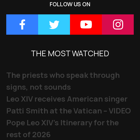
FOLLOW US ON
THE MOST WATCHED
The priests who speak through
signs, not sounds
Leo XIV receives American singer
Patti Smith at the Vatican – VIDEO
Pope Leo XIV's Itinerary for the
rest of 2026