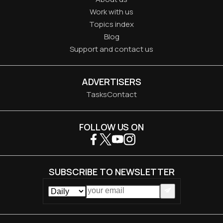
Work with us
Topics index
Blog
Support and contact us
ADVERTISERS
Tasks
Contact
FOLLOW US ON
SUBSCRIBE TO NEWSLETTER