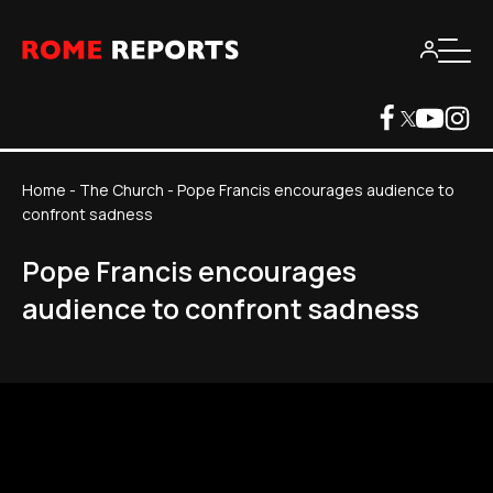
Home
-
The Church
-
Pope Francis encourages audience to
confront sadness
Pope Francis encourages
audience to confront sadness