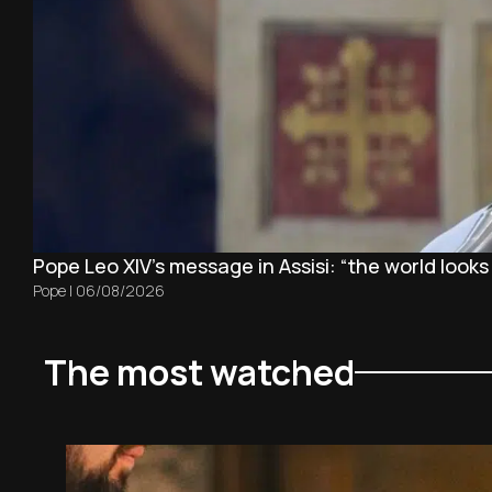
Pope Leo XIV's message in Assisi: “the world looks
Pope
|
06/08/2026
The most watched