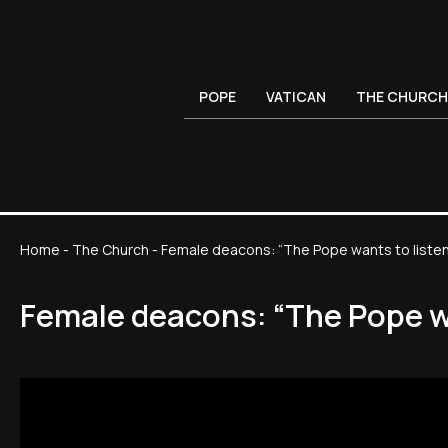
POPE
VATICAN
THE CHURCH
Home
-
The Church
-
Female deacons: “The Pope wants to listen, 
Female deacons: “The Pope wan