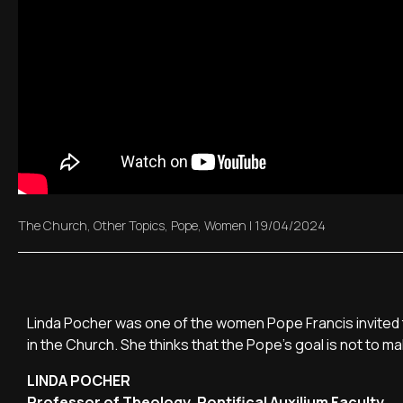
The Church
,
Other Topics
,
Pope
,
Women
|
19/04/2024
Linda Pocher was one of the women Pope Francis invited to
in the Church. She thinks that the Pope's goal is not to 
LINDA POCHER
Professor of Theology, Pontifical Auxilium Faculty