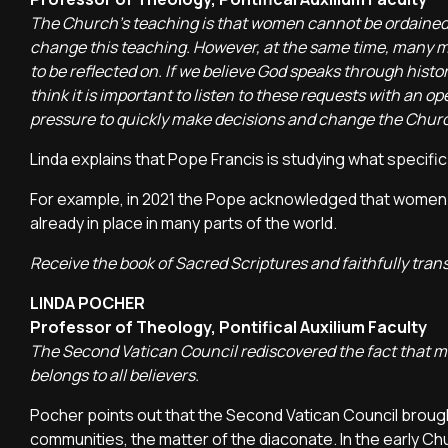
The Church's teaching is that women cannot be ordained, 
change this teaching. However, at the same time, many m
to be reflected on. If we believe God speaks through hist
think it is important to listen to these requests with an o
pressure to quickly make decisions and change the Church
Linda explains that Pope Francis is studying what specifi
For example, in 2021 the Pope acknowledged that women h
already in place in many parts of the world.
Receive the book of Sacred Scriptures and faithfully trans
LINDA POCHER
Professor of Theology, Pontifical Auxilium Faculty
The Second Vatican Council rediscovered the fact that min
belongs to all believers.
Pocher points out that the Second Vatican Council brought
communities, the matter of the diaconate. In the early C