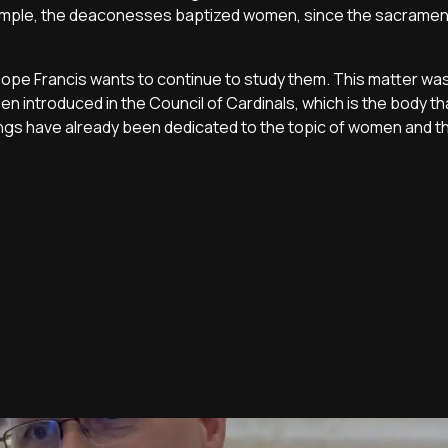
 example, the deaconesses baptized women, since the sacrame
pe Francis wants to continue to study them. This matter was
en introduced in the Council of Cardinals, which is the body th
gs have already been dedicated to the topic of women and t