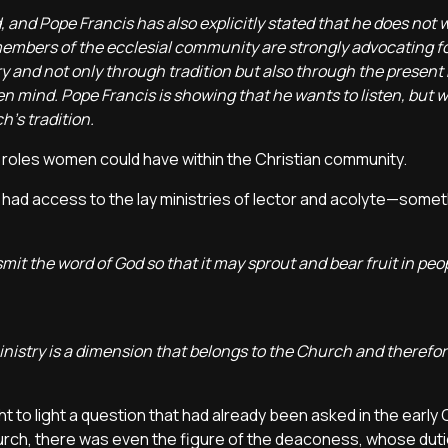
and Pope Francis has also explicitly stated that he does not 
embers of the ecclesial community are strongly advocating for
ory and not only through tradition but also through the present
pen mind. Pope Francis is showing that he wants to listen, but 
's tradition.
c roles women could have within the Christian community.
ad access to the lay ministries of lector and acolyte—somet
mit the word of God so that it may sprout and bear fruit in peop
istry is a dimension that belongs to the Church and therefore
 to light a question that had already been asked in the early 
hurch, there was even the figure of the deaconess, whose duti