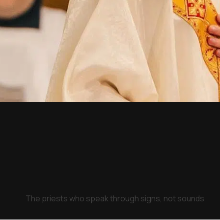
The priests who speak through signs, not sounds