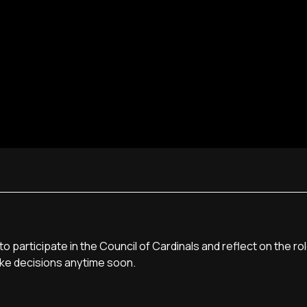
 participate in the Council of Cardinals and reflect on the r
make decisions anytime soon.