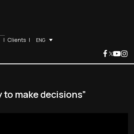
|
Clients
|
ENG
y to make decisions”