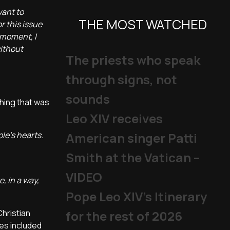
want to
THE MOST WATCHED
 this issue
 moment, I
without
The priests who speak
through signs, not
sounds
hing that was
Leo XIV receives
le's hearts.
American singer Patti
Smith at the Vatican –
VIDEO
, in a way,
Pope Leo XIV's Itinerary
Christian
for the rest of 2026
es included