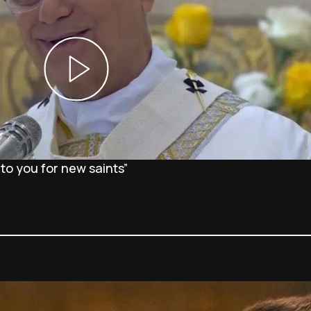
 to you for new saints”