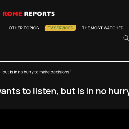
OTHER TOPICS
TV SERVICES
THE MOST WATCHED
but is in no hurry to make decisions”
ts to listen, but is in no hurr