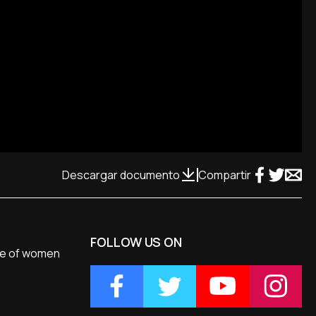
Descargar documento
Compartir
FOLLOW US ON
ole of women