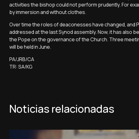
activities the bishop could not perform prudently. For
by immersion and without clothes.
Over time the roles of deaconesses have changed, and Po
addressed at the last Synod assembly. Now, it has also be
the Pope on the governance of the Church. Three meetin
will be held in June.
PA/JRB/CA
TR: SA/KG
Noticias relacionadas