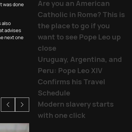
Are you an American
nt was done
Catholic in Rome? This is
 also
the place to go if you
at advises
want to see Pope Leo up
he next one
close
Uruguay, Argentina, and
Peru: Pope Leo XIV
Confirms his Travel
Schedule
Modern slavery starts
with one click