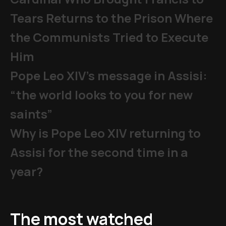
Tears Returns to the Prison Where
the Communists Tried to Execute
Him
Pope Leo XIV's message in Assisi:
“the world looks to you for new
saints”
Why is Pope Leo XIV returning to
Assisi for the second time in a
year?
The most watched