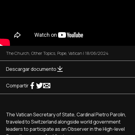
The Church
,
Other Topics
,
Pope
,
Vatican
|
18/06/2024
Descargar documento
Compartir
The Vatican Secretary of State, Cardinal Pietro Parolin,
traveled to Switzerland alongside world government
leaders to participate as an Observer in the High-level