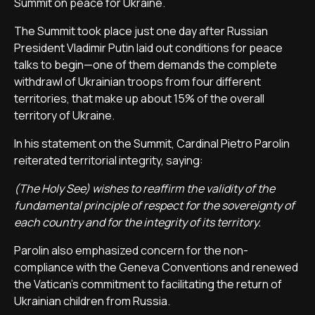
Summit on peace for Ukraine.
The Summit took place just one day after Russian
President Vladimir Putin laid out conditions for peace
talks to begin—one of them demands the complete
withdrawl of Ukrainian troops from four different
territories, that make up about 15% of the overall
territory of Ukraine.
In his statement on the Summit, Cardinal Pietro Parolin
reiterated territorial integrity, saying:
(The Holy See) wishes to reaffirm the validity of the
fundamental principle of respect for the sovereignty of
each country and for the integrity of its territory.
Parolin also emphasized concern for the non-
compliance with the Geneva Conventions and renewed
the Vatican's commitment to facilitating the return of
Ukrainian children from Russia.