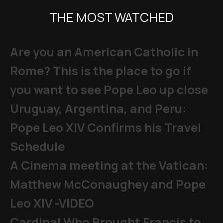
THE MOST WATCHED
Are you an American Catholic in
Rome? This is the place to go if
you want to see Pope Leo up close
Uruguay, Argentina, and Peru:
Pope Leo XIV Confirms his Travel
Schedule
A Cinema meeting at the Vatican:
Matthew McConaughey and Pope
Leo XIV -VIDEO
Cardinal Who Brought Francis to