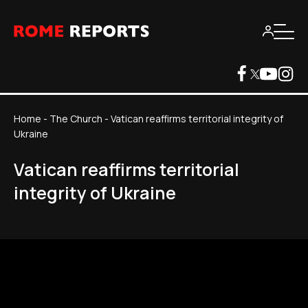
Home
-
The Church
-
Vatican reaffirms territorial integrity of
Ukraine
Vatican reaffirms territorial
integrity of Ukraine