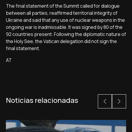
The final statement of the Summit called for dialogue
between all parties, reaffirmed territorial integrity of
Ukraine and said that any use of nuclear weapons in the
ongoing war is inadmissable. It was signed by 80 of the
92 countries present. Following the diplomatic nature of
the Holy See, the Vatican delegation did not sign the
final statement.
AT
Noticias relacionadas