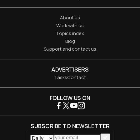
About us
Work with us
Topics index
Blog
Support and contact us
ADVERTISERS
Tasks
Contact
FOLLOW US ON
SUBSCRIBE TO NEWSLETTER