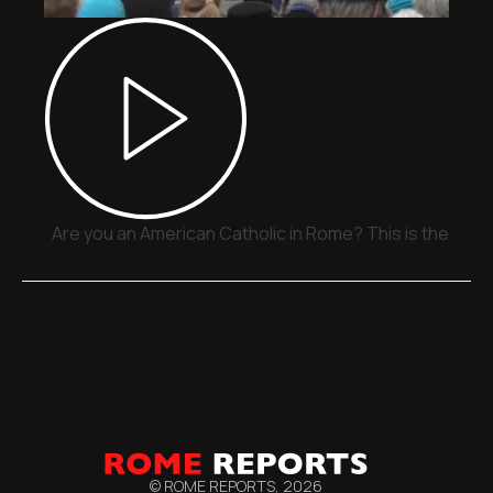
Are you an American Catholic in Rome? This is the plac
© ROME REPORTS,
2026