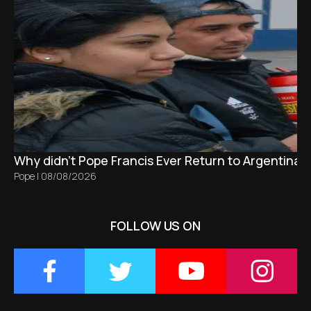
Why didn't Pope Francis Ever Return to Argentina?
Pope
|
08/08/2026
FOLLOW US ON