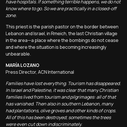
have hospitals. If something terrible happens, we do not
know where to go. So we are practically in a closed-off
zone.
This priest is the parish pastor on the border between
Lebanon and Israel, in Rmeich, the last Christian village
in the area—a place where the bombings do not cease
and where the situation is becoming increasingly
unbearable.
MARÍA LOZANO
Press Director, ACN International
Families have lost everything. Tourism has disappeared.
In Israel and Palestine, it was clear that many Christian
families lived from tourism and pilgrimages: all of that
has vanished. Then also in southern Lebanon, many
had plantations, olive groves and other kinds of crops.
All of this has been destroyed; sometimes the trees
were even cut down indiscriminately.