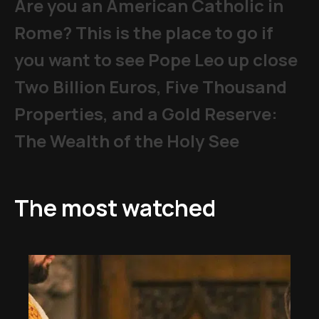
Are you an American Catholic in
Rome? This is the place to go if
you want to see Pope Leo up close
Two Billion Euros, Five Thousand
Properties, and a Gold Reserve:
The Wealth of the Holy See
The most watched