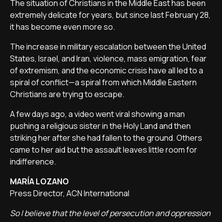
The situation of Christians in the Middle East has been
extremely delicate for years, but since last February 28,
it has become even more so.
The increase in military escalation between the United
States, Israel, and Iran, violence, mass emigration, fear
of extremism, and the economic crisis have all led to a
spiral of conflict—a spiral from which Middle Eastern
Christians are trying to escape.
A few days ago, a video went viral showing a man
pushing a religious sister in the Holy Land and then
striking her after she had fallen to the ground. Others
came to her aid but the assault leaves little room for
indifference.
MARÍA LOZANO
Press Director, ACN International
So I believe that the level of persecution and oppression