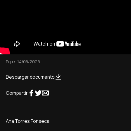
Pope
|
14/05/2026
Descargar documento
Compartir
Ana Torres Fonseca