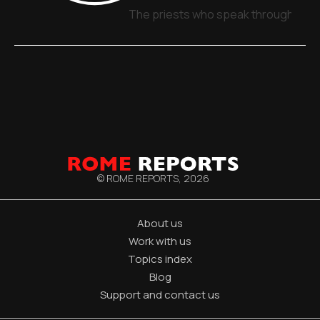
The priests who speak through sign
© ROME REPORTS,
2026
About us
Work with us
Topics index
Blog
Support and contact us