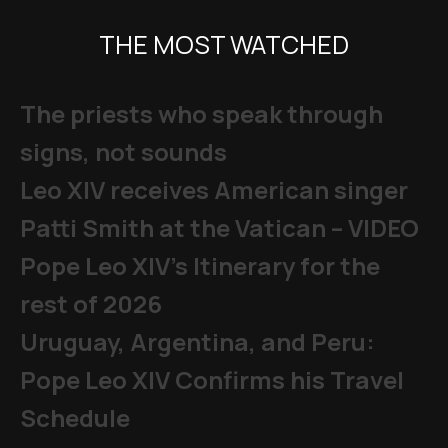
THE MOST WATCHED
The priests who speak through
signs, not sounds
Leo XIV receives American singer
Patti Smith at the Vatican – VIDEO
Pope Leo XIV's Itinerary for the
rest of 2026
Uruguay, Argentina, and Peru:
Pope Leo XIV Confirms his Travel
Schedule