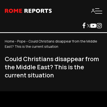
Home
-
Pope
-
Could Christians disappear from the Middle
East? This is the current situation
Could Christians disappear from
the Middle East? This is the
current situation