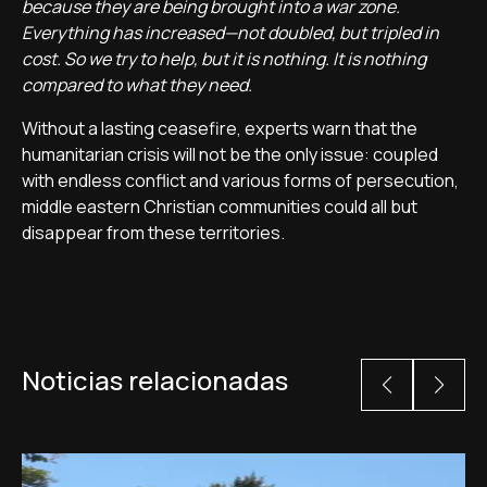
because they are being brought into a war zone.
Everything has increased—not doubled, but tripled in
cost. So we try to help, but it is nothing. It is nothing
compared to what they need.
Without a lasting ceasefire, experts warn that the
humanitarian crisis will not be the only issue: coupled
with endless conflict and various forms of persecution,
middle eastern Christian communities could all but
disappear from these territories.
Noticias relacionadas