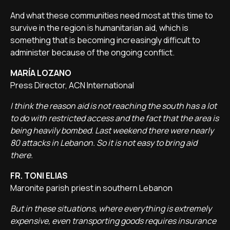
And what these communities need most at this time to
survive in the region is humanitarian aid, which is
something that is becoming increasingly difficult to
administer because of the ongoing conflict.
MARÍA LOZANO
Press Director, ACN International
I think the reason aid is not reaching the south has a lot
to do with restricted access and the fact that the area is
being heavily bombed. Last weekend there were nearly
80 attacks in Lebanon. So it is not easy to bring aid
there.
FR. TONI ELIAS
Maronite parish priest in southern Lebanon
But in these situations, where everything is extremely
expensive, even transporting goods requires insurance