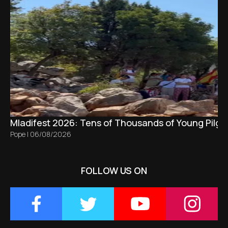
Mladifest 2026: Tens of Thousands of Young Pilgr
Pope
|
06/08/2026
FOLLOW US ON