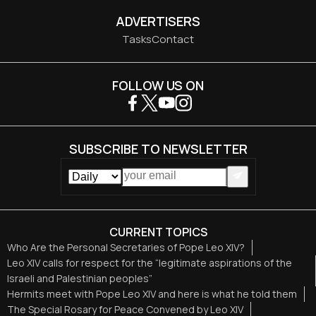
ADVERTISERS
Tasks
Contact
FOLLOW US ON
SUBSCRIBE TO NEWSLETTER
CURRENT TOPICS
Who Are the Personal Secretaries of Pope Leo XIV?
Leo XIV calls for respect for the “legitimate aspirations of the
Israeli and Palestinian peoples”
Hermits meet with Pope Leo XIV and here is what he told them
The Special Rosary for Peace Convened by Leo XIV