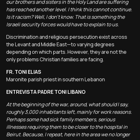
our brothers and sisters in the Holy Land are suffering
has reached another level. I think this cannot continue.
Is it racism? Well, I don’t know. That is something the
Israeli security forces would have to explain to us.
Discrimination and religious persecution exist across
the Levant and Middle East—to varying degrees
depending on which parts. However, they are not the
only problems Christian families are facing.
FR. TONI ELIAS
Maronite parish priest in southern Lebanon
ENTREVISTA PADRE TONI LIBANO
At the beginning of the war, around, what should I say,
roughly 3,000 inhabitants left, mainly for work reasons.
Perhaps some had sick family members, serious
illnesses requiring them to be closer to the hospital in
Beirut. Because, I repeat, here in the area we no longer