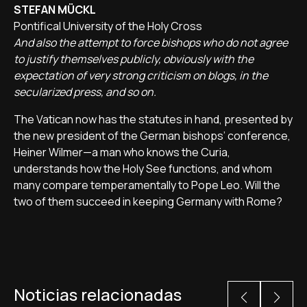
STEFAN MÜCKL
Pontifical University of the Holy Cross
And also the attempt to force bishops who do not agree
to justify themselves publicly, obviously with the
expectation of very strong criticism on blogs, in the
secularized press, and so on.
The Vatican now has the statutes in hand, presented by
the new president of the German bishops’ conference,
Heiner Wilmer—a man who knows the Curia,
understands how the Holy See functions, and whom
many compare temperamentally to Pope Leo. Will the
two of them succeed in keeping Germany with Rome?
Noticias relacionadas