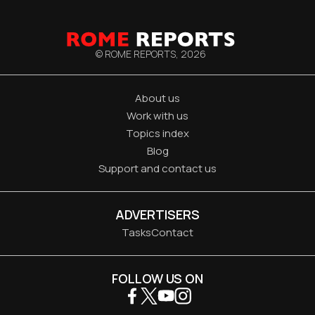
© ROME REPORTS,
2026
About us
Work with us
Topics index
Blog
Support and contact us
ADVERTISERS
Tasks
Contact
FOLLOW US ON