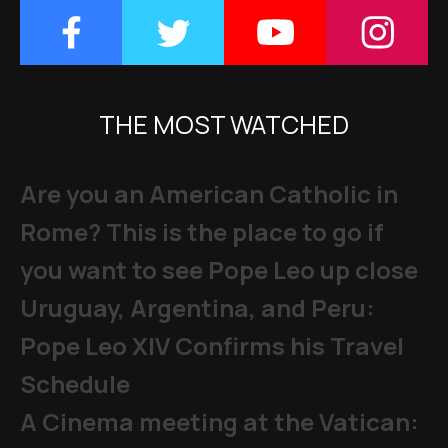
THE MOST WATCHED
Are you an American Catholic in
Rome? This is the place to go if
you want to see Pope Leo up close
Uruguay, Argentina, and Peru:
Pope Leo XIV Confirms his Travel
Schedule
A Cinema meeting at the Vatican: