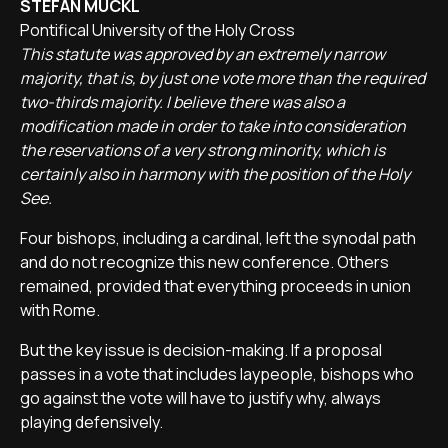
STEFAN MÜCKL
Pontifical University of the Holy Cross
This statute was approved by an extremely narrow
majority, that is, by just one vote more than the required
two-thirds majority. I believe there was also a
modification made in order to take into consideration
the reservations of a very strong minority, which is
certainly also in harmony with the position of the Holy
See.
Four bishops, including a cardinal, left the synodal path
and do not recognize this new conference. Others
remained, provided that everything proceeds in union
with Rome.
But the key issue is decision-making. If a proposal
passes in a vote that includes laypeople, bishops who
go against the vote will have to justify why, always
playing defensively.