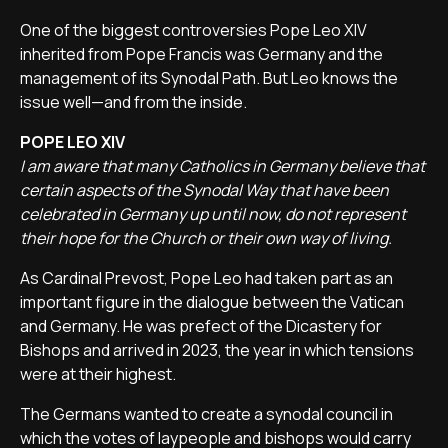
One of the biggest controversies Pope Leo XIV
inherited from Pope Francis was Germany and the
management of its Synodal Path. But Leo knows the
issue well—and from the inside.
POPE LEO XIV
I am aware that many Catholics in Germany believe that
certain aspects of the Synodal Way that have been
celebrated in Germany up until now, do not represent
their hope for the Church or their own way of living.
As Cardinal Prevost, Pope Leo had taken part as an
important figure in the dialogue between the Vatican
and Germany. He was prefect of the Dicastery for
Bishops and arrived in 2023, the year in which tensions
were at their highest.
The Germans wanted to create a synodal council in
which the votes of laypeople and bishops would carry