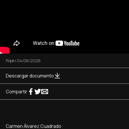
Pope
|
04/06/2026
Descargar documento
Compartir
Carmen Álvarez Cuadrado