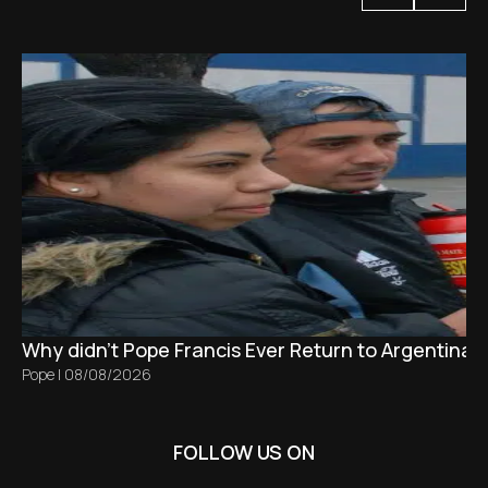
Why didn't Pope Francis Ever Return to Argentina?
Pope
|
08/08/2026
FOLLOW US ON