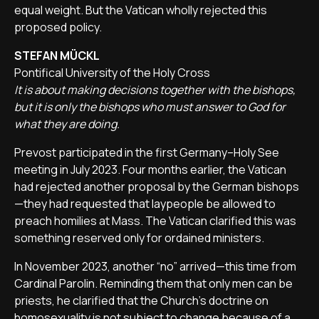
equal weight. But the Vatican wholly rejected this
proposed policy.
STEFAN MÜCKL
Pontifical University of the Holy Cross
It is about making decisions together with the bishops,
but it is only the bishops who must answer to God for
what they are doing.
Prevost participated in the first Germany–Holy See
meeting in July 2023. Four months earlier, the Vatican
had rejected another proposal by the German bishops
—they had requested that laypeople be allowed to
preach homilies at Mass. The Vatican clarified this was
something reserved only for ordained ministers.
In November 2023, another “no” arrived—this time from
Cardinal Parolin. Reminding them that only men can be
priests, he clarified that the Church’s doctrine on
homosexuality is not subject to change because of a