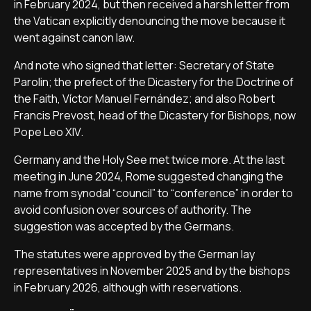
in February 2024, but then received a harsh letter from
the Vatican explicitly denouncing the move because it
went against canon law.
And note who signed that letter: Secretary of State
Parolin; the prefect of the Dicastery for the Doctrine of
the Faith, Víctor Manuel Fernández; and also Robert
Francis Prevost, head of the Dicastery for Bishops, now
Pope Leo XIV.
Germany and the Holy See met twice more. At the last
meeting in June 2024, Rome suggested changing the
name from synodal “council” to “conference” in order to
avoid confusion over sources of authority. The
suggestion was accepted by the Germans.
The statutes were approved by the German lay
representatives in November 2025 and by the bishops
in February 2026, although with reservations.