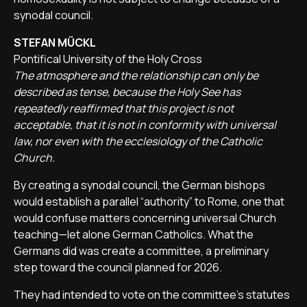
synodal council.
STEFAN MÜCKL
Pontifical University of the Holy Cross
The atmosphere and the relationship can only be
described as tense, because the Holy See has
repeatedly reaffirmed that this project is not
acceptable, that it is not in conformity with universal
law, nor even with the ecclesiology of the Catholic
Church.
By creating a synodal council, the German bishops
would establish a parallel “authority” to Rome, one that
would confuse matters concerning universal Church
teaching—let alone German Catholics. What the
Germans did was create a committee, a preliminary
step toward the council planned for 2026.
They had intended to vote on the committee’s statutes