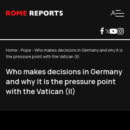
Home
-
Pope
-
Who makes decisions in Germany and why it is
the pressure point with the Vatican (II)
Who makes decisions in Germany
and why it is the pressure point
with the Vatican (II)