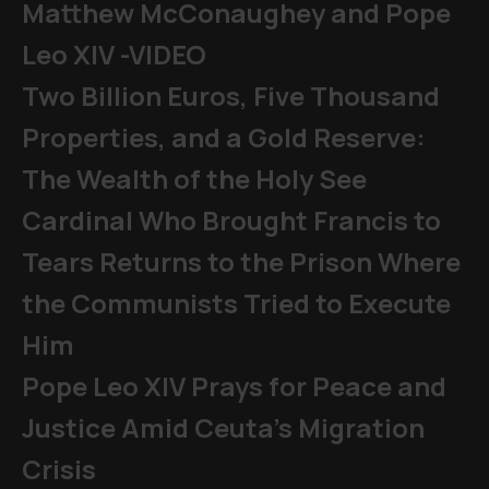
Matthew McConaughey and Pope
Leo XIV -VIDEO
Two Billion Euros, Five Thousand
Properties, and a Gold Reserve:
The Wealth of the Holy See
Cardinal Who Brought Francis to
Tears Returns to the Prison Where
the Communists Tried to Execute
Him
Pope Leo XIV Prays for Peace and
Justice Amid Ceuta’s Migration
Crisis