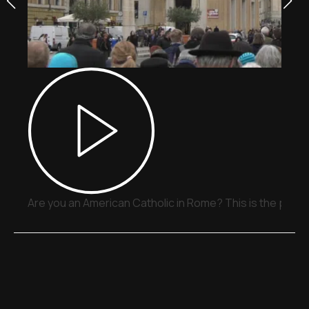
Are you an American Catholic in Rome? This is the place