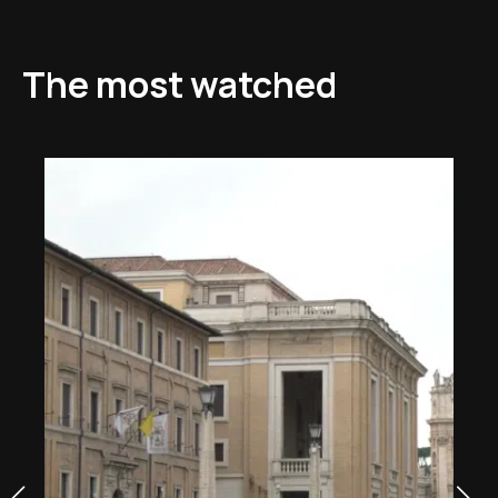
The most watched