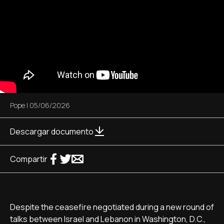
Pope
|
05/06/2026
Descargar documento
Compartir
Despite the ceasefire negotiated during a new round of
talks between Israel and Lebanon in Washington, D.C.,