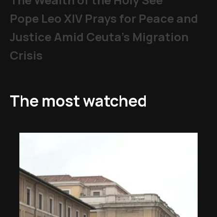
Pope Leo XIV Prays for Peace and
Justice Amid Ceuta’s Migration
Crisis
The most watched