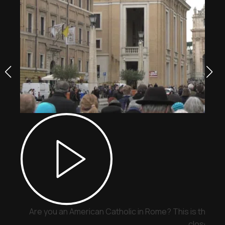
Are you an American Catholic in Rome? This is the pla
close