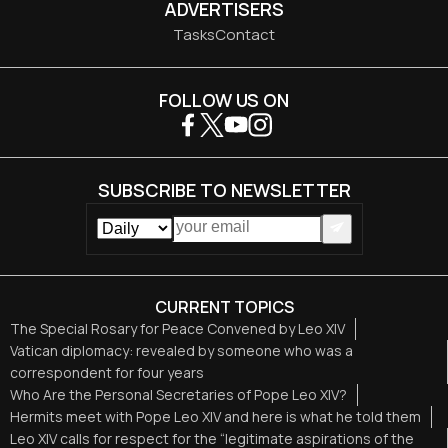
ADVERTISERS
Tasks
Contact
FOLLOW US ON
SUBSCRIBE TO NEWSLETTER
CURRENT TOPICS
The Special Rosary for Peace Convened by Leo XIV
Vatican diplomacy: revealed by someone who was a
correspondent for four years
Who Are the Personal Secretaries of Pope Leo XIV?
Hermits meet with Pope Leo XIV and here is what he told them
Leo XIV calls for respect for the “legitimate aspirations of the