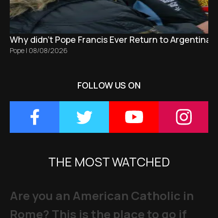
Why didn't Pope Francis Ever Return to Argentina?
Pope
|
08/08/2026
FOLLOW US ON
THE MOST WATCHED
Are you an American Catholic in
Rome? This is the place to go if