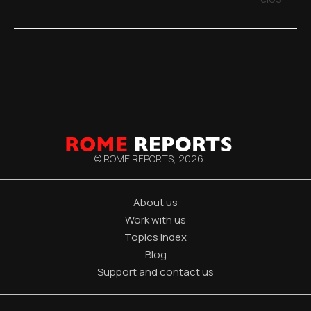
© ROME REPORTS,
2026
About us
Work with us
Topics index
Blog
Support and contact us