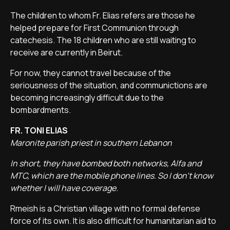
The children to whom Fr. Elias refers are those he
helped prepare for First Communion through
catechesis. The 18 children who are still waiting to
receive are currently in Beirut.
For now, they cannot travel because of the
seriousness of the situation, and communictions are
becoming increasingly difficult due to the
bombardments.
FR. TONI ELIAS
Maronite parish priest in southern Lebanon
In short, they have bombed both networks, Alfa and
MTC, which are the mobile phone lines. So I don't know
whether I will have coverage.
Rmeish is a Christian village with no formal defense
force of its own. It is also difficult for humanitarian aid to