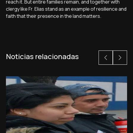
reach it. But entire families remain, and together with
clergy like Fr. Elias stand as an example of resilience and
faith that their presence in the land matters.
Noticias relacionadas