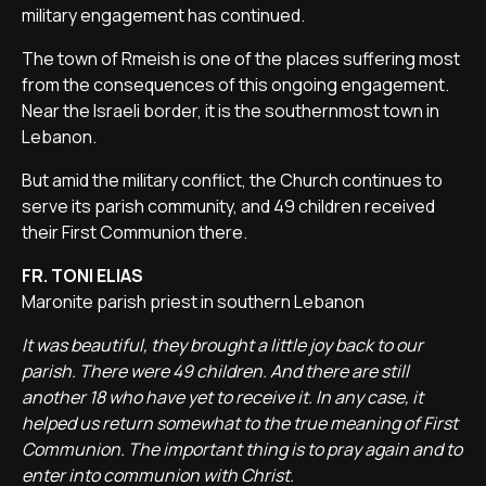
military engagement has continued.
The town of Rmeish is one of the places suffering most
from the consequences of this ongoing engagement.
Near the Israeli border, it is the southernmost town in
Lebanon.
But amid the military conflict, the Church continues to
serve its parish community, and 49 children received
their First Communion there.
FR. TONI ELIAS
Maronite parish priest in southern Lebanon
It was beautiful, they brought a little joy back to our
parish. There were 49 children. And there are still
another 18 who have yet to receive it. In any case, it
helped us return somewhat to the true meaning of First
Communion. The important thing is to pray again and to
enter into communion with Christ.