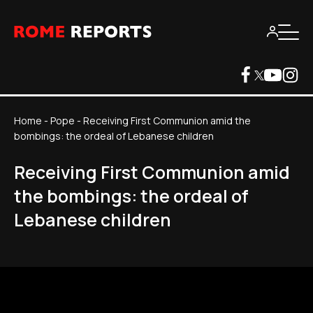
Home
-
Pope
-
Receiving First Communion amid the
bombings: the ordeal of Lebanese children
Receiving First Communion amid
the bombings: the ordeal of
Lebanese children