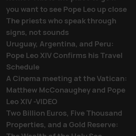
you want to see Pope Leo up close
The priests who speak through
signs, not sounds
Uruguay, Argentina, and Peru:
Pope Leo XIV Confirms his Travel
Schedule
A Cinema meeting at the Vatican:
Matthew McConaughey and Pope
Leo XIV -VIDEO
Two Billion Euros, Five Thousand
Properties, and a Gold Reserve:
The Wealth of the Holy See