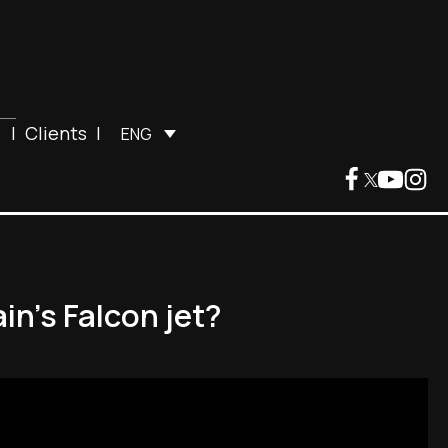
|
Clients
|
ENG
in’s Falcon jet?