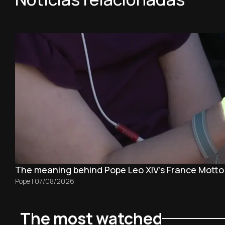
The meaning behind Pope Leo XIV's France Motto
Pope
|
07/08/2026
The most watched