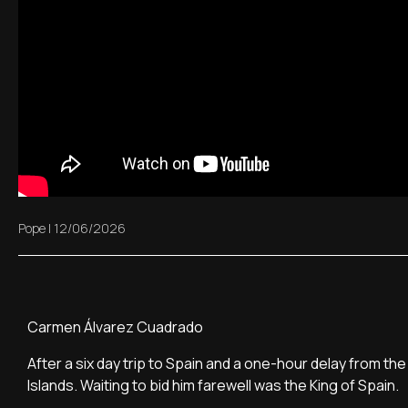
Pope
|
12/06/2026
Carmen Álvarez Cuadrado
After a six day trip to Spain and a one-hour delay from the 
Islands. Waiting to bid him farewell was the King of Spain.