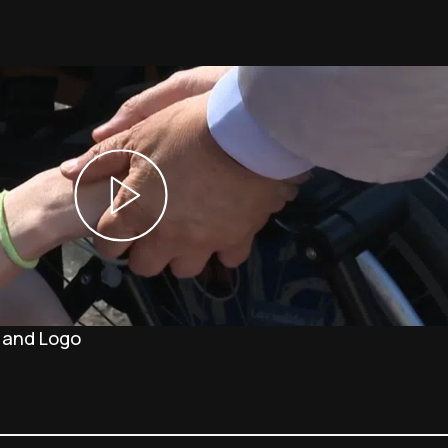
 and Logo