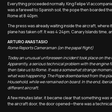
Everything proceeded normally. King Felipe VI accompanied
was a farewell to Spanish soil, the pope then boarded the 
Rome at 8:40pm.
The press was already waiting inside the aircraft, where 
plane has taken off. It was 4:24pm, Canary Islands time, 
ARTURO ANASTASIO
Rome Reports Cameraman (on the papal flight)
Today an unusual unforeseen incident took place on the I
Apparently, a serious technical problem with the engine fo
then take us to Rome. It was a somewhat strange moment, 
what was happening. The Pope disembarked from the plane 
Household, while we remained on board. In the end, Iberia
different aircraft.
A few minutes later, it became clear that something was
the aircraft door, the door opened—there was a technical d