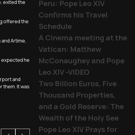
Peru: Pope Leo XIV
, exited the
Confirms his Travel
ng offered the
Schedule
A Cinema meeting at the
n and Artime,
Vatican: Matthew
McConaughey and Pope
er expected he
Leo XIV -VIDEO
irport and
Two Billion Euros, Five
r them. It was
Thousand Properties,
and a Gold Reserve: The
Wealth of the Holy See
Pope Leo XIV Prays for