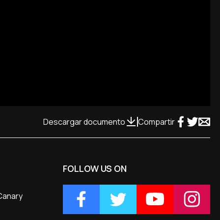
Descargar documento
Compartir
FOLLOW US ON
 Canary