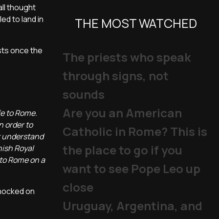
all thought
ed to land in
THE MOST WATCHED
sts once the
The priests who speak
through signs, not
sounds
Are you an American
fe to Rome.
n order to
Catholic in Rome? This is
t understand
the place to go if you
nish Royal
 to Rome on a
want to see Pope Leo up
close
knocked on
Uruguay, Argentina, and