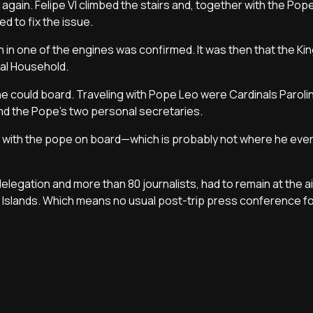
gain. Felipe VI climbed the stairs and, together with the Pope
d to fix the issue.
on in one of the engines was confirmed. It was then that the Ki
oyal Household.
one could board. Traveling with Pope Leo were Cardinals Paroli
 and the Pope’s two personal secretaries.
fe with the pope on board—which is probably not where he ev
elegation and more than 80 journalists, had to remain at the a
ry Islands. Which means no usual post-trip press conference fo