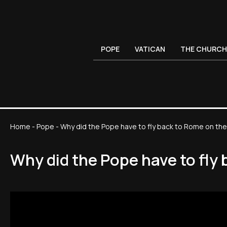
POPE
VATICAN
THE CHURCH
Home
-
Pope
-
Why did the Pope have to fly back to Rome on the 
Why did the Pope have to fly 