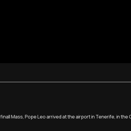
finall Mass, Pope Leo arrived at the airport in Tenerife, in the