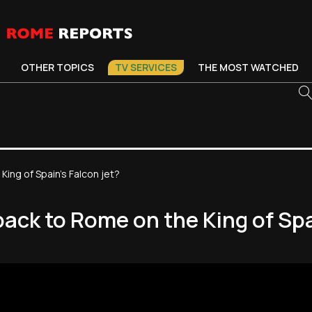
OTHER TOPICS
TV SERVICES
THE MOST WATCHED
King of Spain’s Falcon jet?
back to Rome on the King of Spa