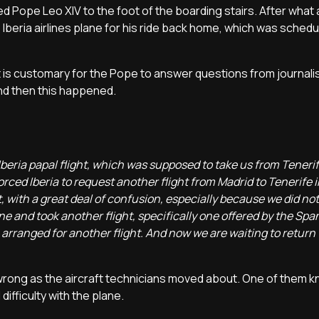
 Pope Leo XIV to the foot of the boarding stairs. After what 
Iberia airlines plane for his ride back home, which was schedul
it is customary for the Pope to answer questions from journali
and then this happened.
beria papal flight, which was supposed to take us from Teneri
rced Iberia to request another flight from Madrid to Tenerife i
with a great deal of confusion, especially because we did no
and took another flight, specifically one offered by the Spa
 arranged for another flight. And now we are waiting to return
 wrong as the aircraft technicians moved about. One of them 
ifficulty with the plane.