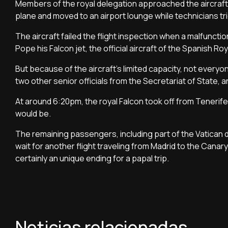
Members of the royal delegation approached the aircraft a
plane and moved to an airport lounge while technicians trie
The aircraft failed the flight inspection when a malfuncti
Pope his Falcon jet, the official aircraft of the Spanish R
But because of the aircraft’s limited capacity, not every
two other senior officials from the Secretariat of State,
At around 6:20pm, the royal Falcon took off from Teneri
would be.
The remaining passengers, including part of the Vatican d
wait for another flight traveling from Madrid to the Cana
certainly an unique ending for a papal trip.
Noticias relacionadas