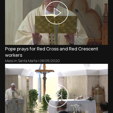
Pope prays for Red Cross and Red Crescent
workers
Mass in Santa Marta
|
08/05/2020