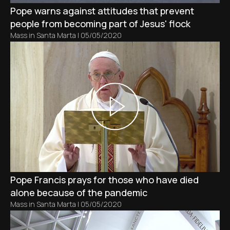
Pope warns against attitudes that prevent
people from becoming part of Jesus' flock
Mass in Santa Marta
|
05/05/2020
Pope Francis prays for those who have died
alone because of the pandemic
Mass in Santa Marta
|
05/05/2020