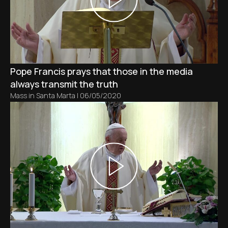
Pope Francis prays that those in the media
always transmit the truth
Mass in Santa Marta
|
06/05/2020