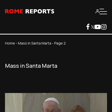
Home
-
Mass in Santa Marta
-
Page 2
Mass in Santa Marta