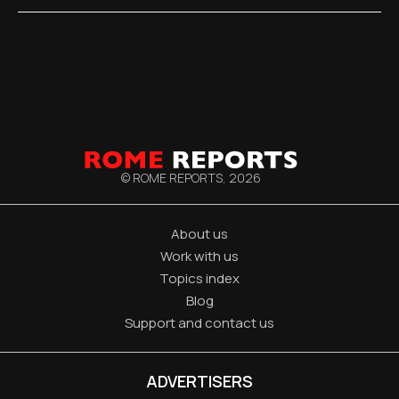
© ROME REPORTS,
2026
About us
Work with us
Topics index
Blog
Support and contact us
ADVERTISERS