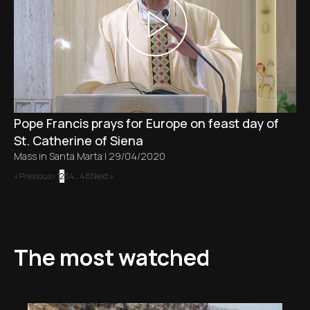
Pope Francis prays for Europe on feast day of
St. Catherine of Siena
Mass in Santa Marta
|
29/04/2020
« Previous
1
2
3
4
…
48
Next »
The most watched