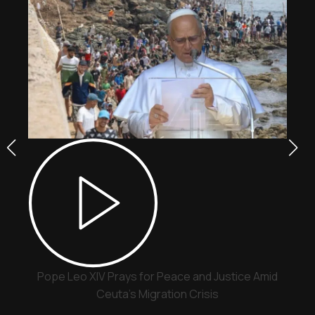
Pope Leo XIV Prays for Peace and Justice Amid
Ceuta’s Migration Crisis