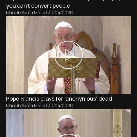
you can't convert people
Mass in Santa Marta
|
30/04/2020
Pope Francis prays for 'anonymous' dead
Mass in Santa Marta
|
30/04/2020