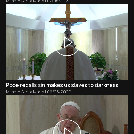
Mass in Santa Marta
|
07/05/2020
Pope recalls sin makes us slaves to darkness
Mass in Santa Marta
|
06/05/2020