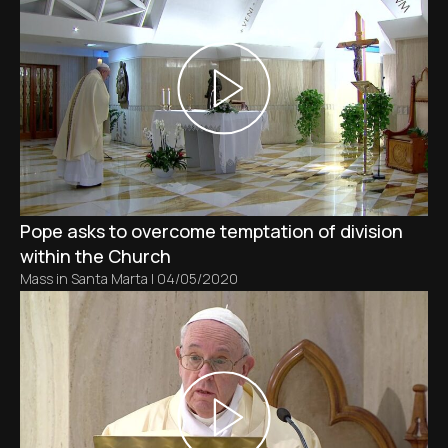
Pope asks to overcome temptation of division
within the Church
Mass in Santa Marta
|
04/05/2020