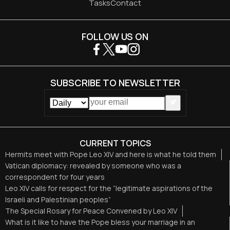
Tasks
Contact
FOLLOW US ON
SUBSCRIBE TO NEWSLETTER
CURRENT TOPICS
Hermits meet with Pope Leo XIV and here is what he told them
Vatican diplomacy: revealed by someone who was a
correspondent for four years
Leo XIV calls for respect for the “legitimate aspirations of the
Israeli and Palestinian peoples”
The Special Rosary for Peace Convened by Leo XIV
What is it like to have the Pope bless your marriage in an