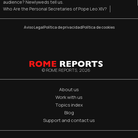
audience? Newlyweds tell us.
Who Are the Personal Secretaries of Pope Leo XIV?
Aviso Legal
Política de privacidad
Política de cookies
© ROME REPORTS,
2026
About us
Work with us
Topics index
Blog
Support and contact us