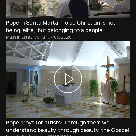
Pope in Santa Marta: To be Christian is not
being 'elite,' but belonging to a people
Mass in Santa Marta
|
07/05/2020
Pope prays for artists: Through them we
understand beauty, through beauty, the Gospel