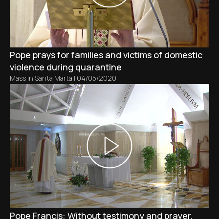
Pope prays for families and victims of domestic
violence during quarantine
Mass in Santa Marta
|
04/05/2020
Pope Francis: Without testimony and prayer,