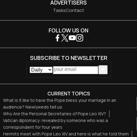
ADVERTISERS
Tasks
Contact
FOLLOW US ON
SUBSCRIBE TO NEWSLETTER
CURRENT TOPICS
What is it like to have the Pope bless your marriage in an
audience? Newlyweds tell us.
Who Are the Personal Secretaries of Pope Leo XIV?
Vatican diplomacy: revealed by someone who was a
correspondent for four years
Hermits meet with Pope Leo XIV and here is what he told them