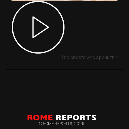
The priests who speak through 
© ROME REPORTS,
2026