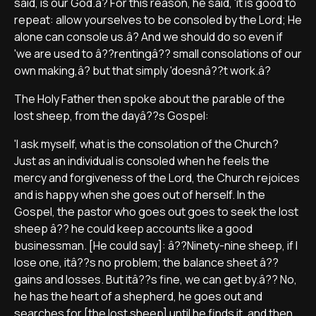
said, is our God.â? For this reason, he said, 'it is good to
repeat: allow yourselves to be consoled by the Lord; He
alone can console us.â? And we should do so even if
'we are used to â??rentingâ?? small consolations of our
own making,â? but that simply 'doesnâ??t work.â?
The Holy Father then spoke about the parable of the
lost sheep, from the dayâ??s Gospel:
'I ask myself, what is the consolation of the Church?
Just as an individual is consoled when he feels the
mercy and forgiveness of the Lord, the Church rejoices
and is happy when she goes out of herself. In the
Gospel, the pastor who goes out goes to seek the lost
sheep â?? he could keep accounts like a good
businessman. [He could say]: â??Ninety-nine sheep, if I
lose one, itâ??s no problem; the balance sheet â??
gains and losses. But itâ??s fine, we can get by.â?? No,
he has the heart of a shepherd, he goes out and
searches for [the lost sheep] until he finds it, and then