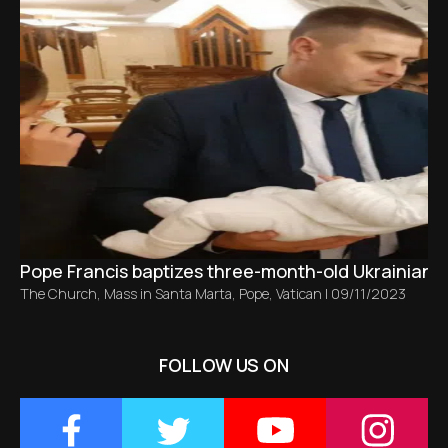
Pope Francis baptizes three-month-old Ukrainian ba
The Church
,
Mass in Santa Marta
,
Pope
,
Vatican
|
09/11/2023
FOLLOW US ON