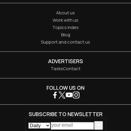
About us
Work with us
Topics index
Blog
Support and contact us
ADVERTISERS
Tasks
Contact
FOLLOW US ON
SUBSCRIBE TO NEWSLETTER