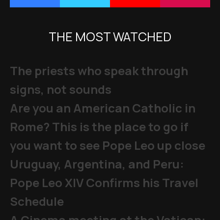
THE MOST WATCHED
The priests who speak through
signs, not sounds
Are you an American Catholic in
Rome? This is the place to go if
you want to see Pope Leo up close
Uruguay, Argentina, and Peru:
Pope Leo XIV Confirms his Travel
Schedule
A Cinema meeting at the Vatican: