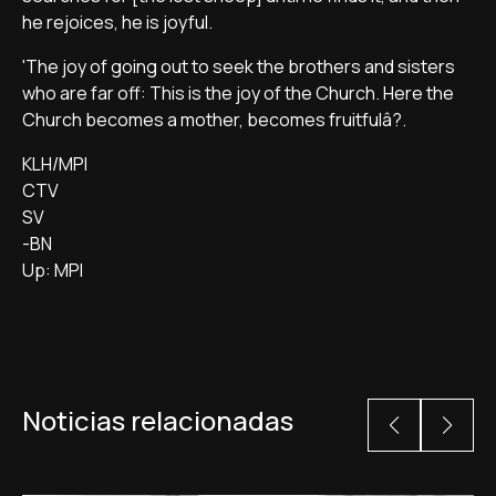
he rejoices, he is joyful.
'The joy of going out to seek the brothers and sisters
who are far off: This is the joy of the Church. Here the
Church becomes a mother, becomes fruitfulâ?.
KLH/MPI
CTV
SV
-BN
Up: MPI
Noticias relacionadas