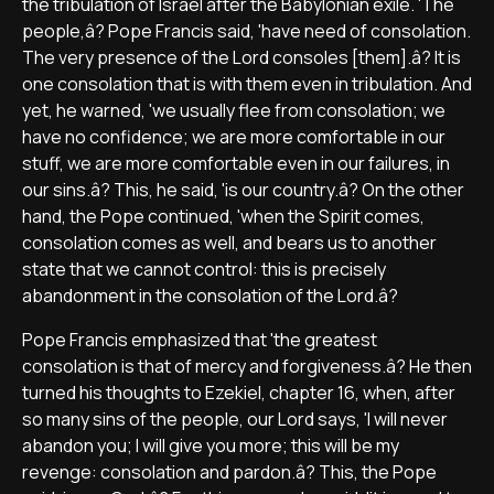
the tribulation of Israel after the Babylonian exile. 'The
people,â? Pope Francis said, 'have need of consolation.
The very presence of the Lord consoles [them].â? It is
one consolation that is with them even in tribulation. And
yet, he warned, 'we usually flee from consolation; we
have no confidence; we are more comfortable in our
stuff, we are more comfortable even in our failures, in
our sins.â? This, he said, 'is our country.â? On the other
hand, the Pope continued, 'when the Spirit comes,
consolation comes as well, and bears us to another
state that we cannot control: this is precisely
abandonment in the consolation of the Lord.â?
Pope Francis emphasized that 'the greatest
consolation is that of mercy and forgiveness.â? He then
turned his thoughts to Ezekiel, chapter 16, when, after
so many sins of the people, our Lord says, 'I will never
abandon you; I will give you more; this will be my
revenge: consolation and pardon.â? This, the Pope