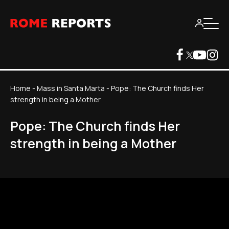
Home
-
Mass in Santa Marta
-
Pope: The Church finds Her
strength in being a Mother
Pope: The Church finds Her
strength in being a Mother