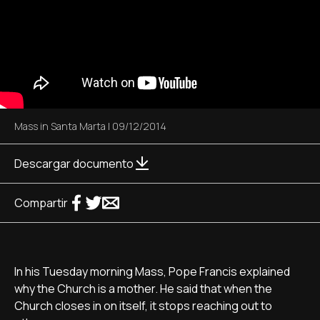
Mass in Santa Marta
|
09/12/2014
Descargar documento
Compartir
In his Tuesday morning Mass, Pope Francis explained
why the Church is a mother. He said that when the
Church closes in on itself, it stops reaching out to