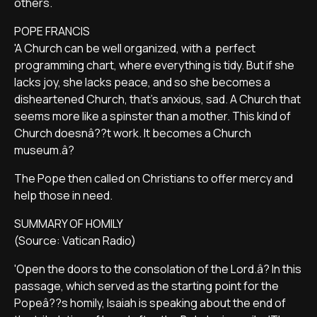
others.
POPE FRANCIS
'A Church can be well organized, with a perfect
programming chart, where everything is tidy. But if she
lacks joy, she lacks peace, and so she becomes a
disheartened Church, that's anxious, sad. A Church that
seems more like a spinster than a mother. This kind of
Church doesnâ??t work. It becomes a Church
museum.â?
The Pope then called on Christians to offer mercy and
help those in need.
SUMMARY OF HOMILY
(Source: Vatican Radio)
'Open the doors to the consolation of the Lord.â? In this
passage, which served as the starting point for the
Popeâ??s homily, Isaiah is speaking about the end of