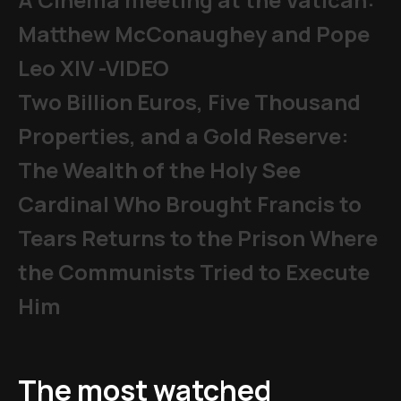
Matthew McConaughey and Pope
Leo XIV -VIDEO
Two Billion Euros, Five Thousand
Properties, and a Gold Reserve:
The Wealth of the Holy See
Cardinal Who Brought Francis to
Tears Returns to the Prison Where
the Communists Tried to Execute
Him
The most watched