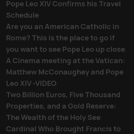
Pope Leo XIV Confirms his Travel
Schedule
Are you an American Catholic in
Rome? This is the place to go if
you want to see Pope Leo up close
A Cinema meeting at the Vatican:
Matthew McConaughey and Pope
Leo XIV -VIDEO
Two Billion Euros, Five Thousand
Properties, and a Gold Reserve:
The Wealth of the Holy See
Cardinal Who Brought Francis to