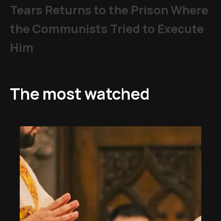
Tears Returns to the Prison Where
the Communists Tried to Execute
Him
The most watched