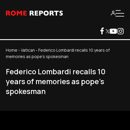
Home
-
Vatican
-
Federico Lombardi recalls 10 years of
memories as pope's spokesman
Federico Lombardi recalls 10
years of memories as pope's
spokesman