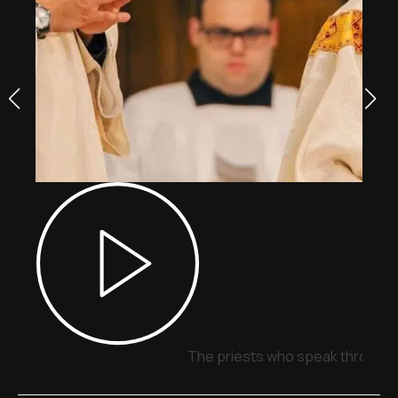
The priests who speak through 