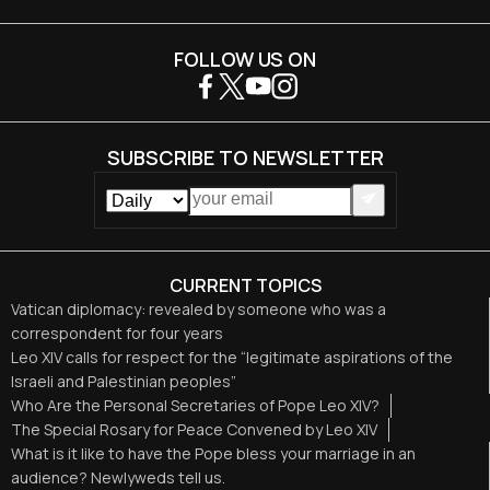
FOLLOW US ON
SUBSCRIBE TO NEWSLETTER
CURRENT TOPICS
Vatican diplomacy: revealed by someone who was a
correspondent for four years
Leo XIV calls for respect for the “legitimate aspirations of the
Israeli and Palestinian peoples”
Who Are the Personal Secretaries of Pope Leo XIV?
The Special Rosary for Peace Convened by Leo XIV
What is it like to have the Pope bless your marriage in an
audience? Newlyweds tell us.