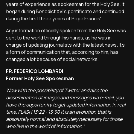
years of experience as spokesman for the Holy See. It
began during Benedict XVI's pontificate and continued
during the first three years of Pope Francis'.
Any information officially spoken from the Holy See was
sent to the world through his hands, as he was in
charge of updating journalists with the latest news. It's
a form of communication that, according to him, has
changed a lot because of social networks.
FR. FEDERICO LOMBARDI
Former Holy See Spokesman
'Now with the possibility of Twitter and also the
dissemination of images and messages via e-mail, you
have the opportunity to get updated information in real
time. FLASH 13:22 - 13:30 It is an evolution that is
absolutely normal and absolutely necessary for those
who live in the world of information.'