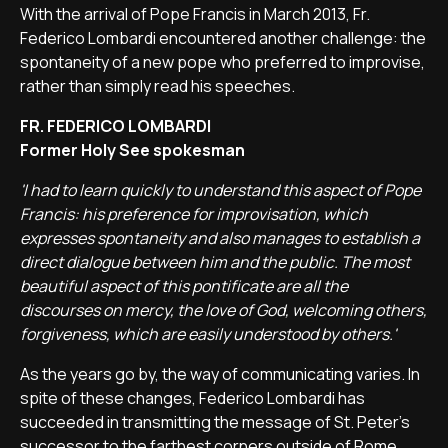
With the arrival of Pope Francis in March 2013, Fr.
Federico Lombardi encountered another challenge: the
spontaneity of a new pope who preferred to improvise,
rather than simply read his speeches.
FR. FEDERICO LOMBARDI
Former Holy See spokesman
'I had to learn quickly to understand this aspect of Pope
Francis: his preference for improvisation, which
expresses spontaneity and also manages to establish a
direct dialogue between him and the public. The most
beautiful aspect of this pontificate are all the
discourses on mercy, the love of God, welcoming others,
forgiveness, which are easily understood by others.'
As the years go by, the way of communicating varies. In
spite of these changes, Federico Lombardi has
succeeded in transmitting the message of St. Peter's
successor to the farthest corners outside of Rome.