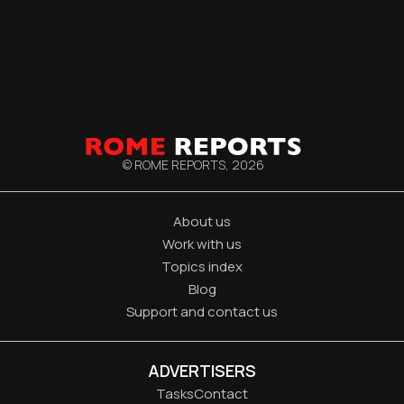
© ROME REPORTS,
2026
About us
Work with us
Topics index
Blog
Support and contact us
ADVERTISERS
Tasks
Contact