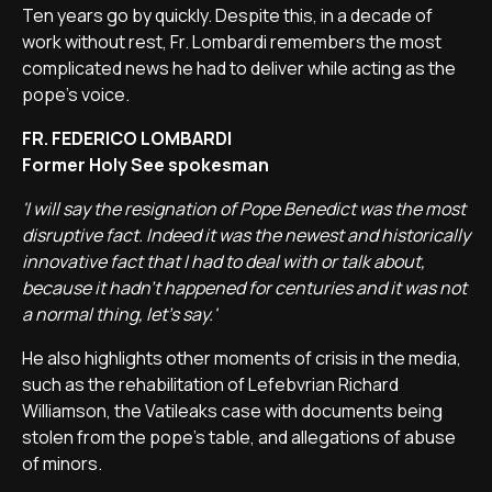
Ten years go by quickly. Despite this, in a decade of
work without rest, Fr. Lombardi remembers the most
complicated news he had to deliver while acting as the
pope's voice.
FR. FEDERICO LOMBARDI
Former Holy See spokesman
'I will say the resignation of Pope Benedict was the most
disruptive fact. Indeed it was the newest and historically
innovative fact that I had to deal with or talk about,
because it hadn't happened for centuries and it was not
a normal thing, let's say.'
He also highlights other moments of crisis in the media,
such as the rehabilitation of Lefebvrian Richard
Williamson, the Vatileaks case with documents being
stolen from the pope's table, and allegations of abuse
of minors.