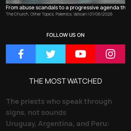
From abuse scandals to a progressive agenda tha
The Church
,
Other Topics
,
Polemics
,
Vatican
|
01/06/2026
FOLLOW US ON
THE MOST WATCHED
The priests who speak through
signs, not sounds
Uruguay, Argentina, and Peru: