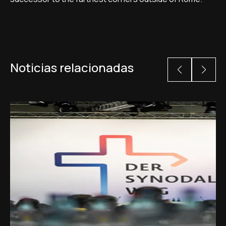
Noticias relacionadas