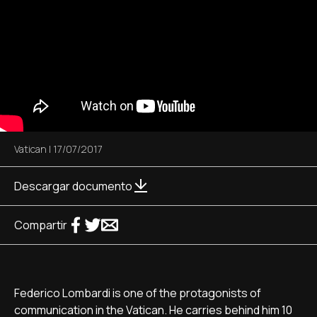
Vatican
|
17/07/2017
Descargar documento
Compartir
Federico Lombardi is one of the protagonists of
communication in the Vatican. He carries behind him 10