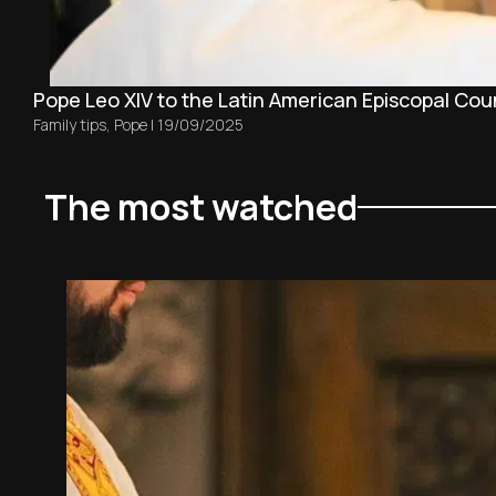
Pope Leo XIV to the Latin American Episcopal Counci
Family tips
,
Pope
|
19/09/2025
The most watched