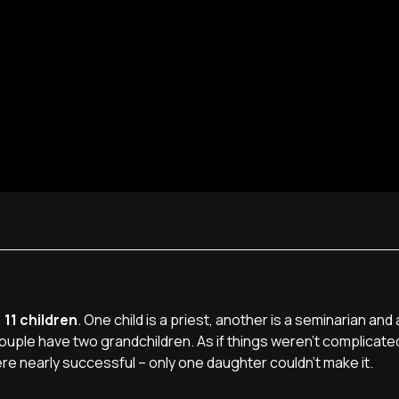
 11 children
. One child is a priest, another is a seminarian and
couple have two grandchildren. As if things weren't complicat
re nearly successful – only one daughter couldn't make it.