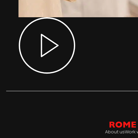
About us
Work 