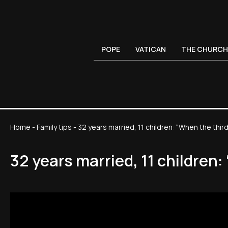
POPE
VATICAN
THE CHURCH
Home
-
Family tips
-
32 years married, 11 children: “When the thi
32 years married, 11 children