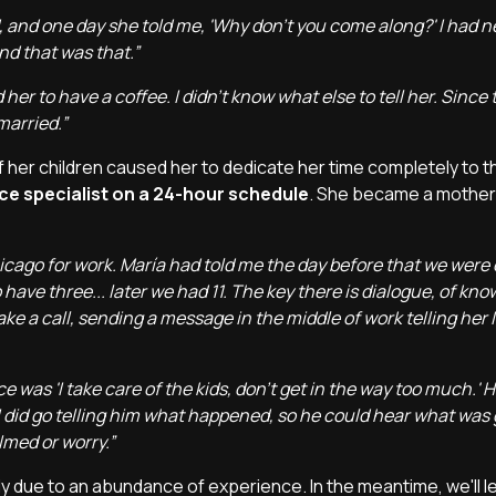
d, and one day she told me, 'Why don't you come along?' I had 
and that was that.”
 her to have a coffee. I didn't know what else to tell her. Since 
married.”
of her children caused her to dedicate her time completely to t
e specialist on a 24-hour schedule
. She became a mother
icago for work. María had told me the day before that we were
have three... later we had 11. The key there is dialogue, of kno
 a call, sending a message in the middle of work telling her I l
 was 'I take care of the kids, don't get in the way too much.' 
 I did go telling him what happened, so he could hear what was 
lmed or worry.”
y due to an abundance of experience. In the meantime, we'll l