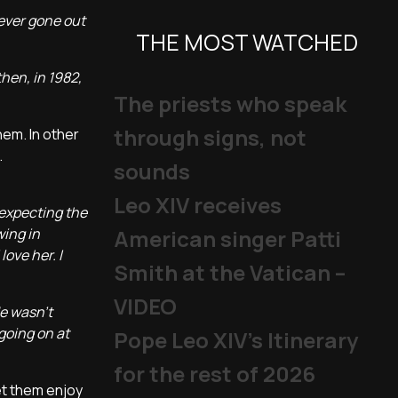
never gone out
THE MOST WATCHED
then, in 1982,
The priests who speak
through signs, not
hem. In other
.
sounds
Leo XIV receives
 expecting the
wing in
American singer Patti
ove her. I
Smith at the Vatican –
VIDEO
He wasn't
going on at
Pope Leo XIV's Itinerary
for the rest of 2026
et them enjoy