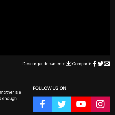
Descargar documento
Compartir
FOLLOW US ON
 another is a
ed enough,