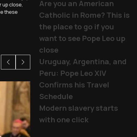
Are you an American
r up close,
ke these
Catholic in Rome? This is
the place to go if you
want to see Pope Leo up
close
Uruguay, Argentina, and
Peru: Pope Leo XIV
Confirms his Travel
Schedule
Modern slavery starts
with one click