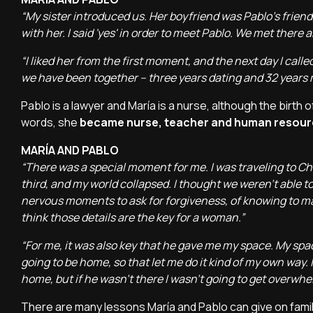
“My sister introduced us. Her boyfriend was Pablo's frien
with her. I said 'yes' in order to meet Pablo. We met there 
“I liked her from the first moment, and the next day I called
we have been together – three years dating and 32 years 
Pablo is a lawyer and María is a nurse, although the birth 
words, she
became nurse, teacher and human resourc
MARÍA AND PABLO
“There was a special moment for me. I was traveling to Ch
third, and my world collapsed. I thought we weren't able to 
nervous moments to ask for forgiveness, of knowing to make
think those details are the key for a woman.”
“For me, it was also key that he gave me my space. My space
going to be home, so that let me do it kind of my own way.
home, but if he wasn't there I wasn't going to get overwhe
There are many lessons María and Pablo can give on famil