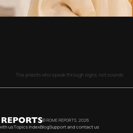
The priests who speak through signs, not sounds
© ROME REPORTS,
2026
with us
Topics index
Blog
Support and contact us