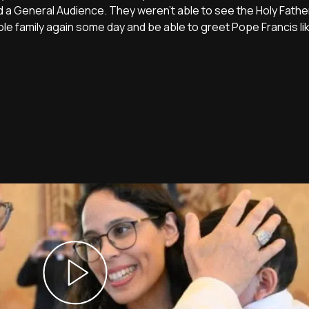
ld a General Audience. They weren't able to see the Holy Fathe
ole family again some day and be able to greet Pope Francis li