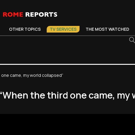
OTHER TOPICS
TV SERVICES
THE MOST WATCHED
rd one came, my world collapsed”
: “When the third one came, my 