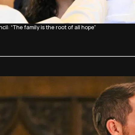
l: “The family is the root of all hope”