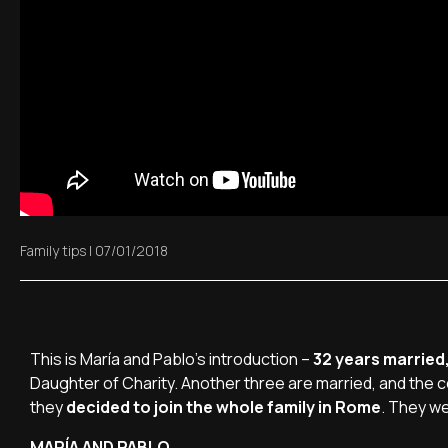
Family tips
|
07/01/2018
This is María and Pablo's introduction –
32 years married,
Daughter of Charity. Another three are married, and the 
they
decided to join the whole family in Rome
. They we
MARÍA AND PABLO