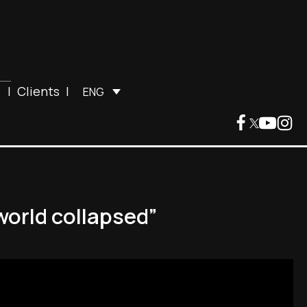
|
Clients
|
ENG
world collapsed”