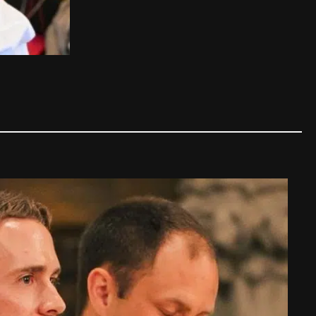
The story of the Pope's "Ice 
Pope
,
Family tips
|
12/03/2025