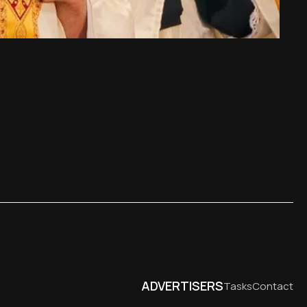
ADVERTISERS
Tasks
Contact