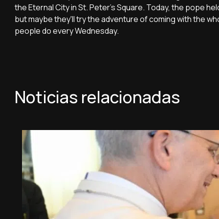
the Eternal City in St. Peter's Square. Today, the pope he
but maybe they'll try the adventure of coming with the wh
people do every Wednesday.
Noticias relacionadas