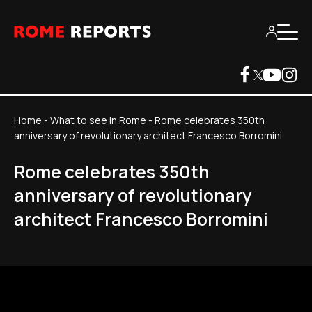
Home
-
What to see in Rome
-
Rome celebrates 350th
anniversary of revolutionary architect Francesco Borromini
Rome celebrates 350th
anniversary of revolutionary
architect Francesco Borromini