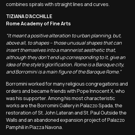
combines spirals with straight lines and curves.
TIZIANA D'ACCHILLE
Rome Academy of Fine Arts
“It meant a positive alteration to urban planning, but,
above all, to shapes – those unusual shapes that can
insert themselves into a mannerist aesthetic that,
although they don't end up corresponding to it, give an
idea of the style's glorification. Rome is a Baroque city,
and Borromini is a main figure of the Baroque Rome.”
Borromini worked for many religious congregations and
orders and became friends with Pope Innocent X, who
was his supporter. Among his most characteristic
works are the Borromini Gallery in Palazzo Spada, the
restoration of St. John Lateran and St. Paul Outside the
Walls and an abandoned expansion project of Palazzo
Pamphili in Piazza Navona.