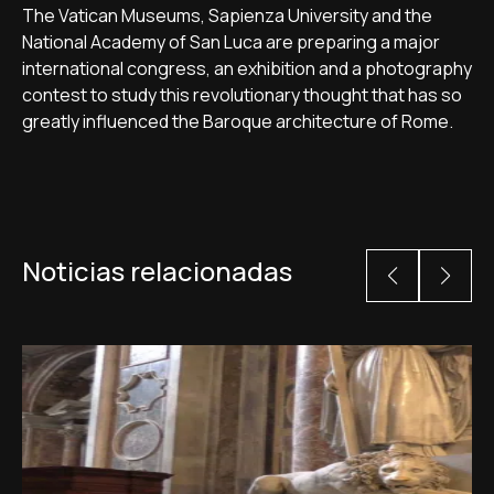
The Vatican Museums, Sapienza University and the
National Academy of San Luca are preparing a major
international congress, an exhibition and a photography
contest to study this revolutionary thought that has so
greatly influenced the Baroque architecture of Rome.
Noticias relacionadas