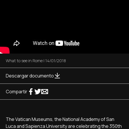
What to see in Rome
|
14/01/2018
Descargar documento
Compartir
The Vatican Museums, the National Academy of San
Luca and Sapienza University are celebrating the 350th