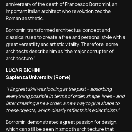
anniversary of the death of Francesco Borromini, an
important Italian architect who revolutionized the
Roman aesthetic.
Borromini transformed architectual concept and
classical rules to create a free and personal style with a
great versatility and artistic vitality. Therefore, some
architects describe him as “the major corrupter of
architecture.”
LUCA RIBICHINI
Sapienza University (Rome)
“His great skill was looking at the past – absorbing
everything possible in terms of order, shape, lines – and
later creating a new order, a new way to give shape to
these objects, which clearly reflects his eclecticism.”
Borromini demonstrated a great passion for design,
which can still be seen in smooth architecture that