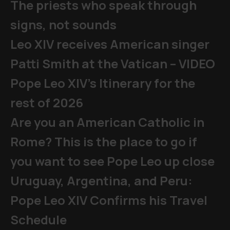
The priests who speak through
signs, not sounds
Leo XIV receives American singer
Patti Smith at the Vatican – VIDEO
Pope Leo XIV's Itinerary for the
rest of 2026
Are you an American Catholic in
Rome? This is the place to go if
you want to see Pope Leo up close
Uruguay, Argentina, and Peru:
Pope Leo XIV Confirms his Travel
Schedule