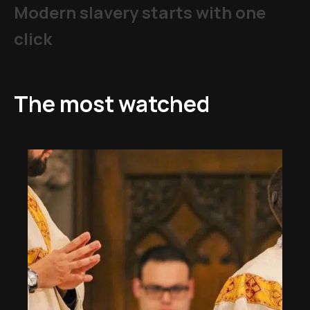
Modern slavery starts with one
click
The most watched