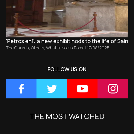
‘Petros ení’: a new exhibit nods to the life of Saint 
The Church
,
Others
,
What to see in Rome
|
17/08/2025
FOLLOW US ON
THE MOST WATCHED