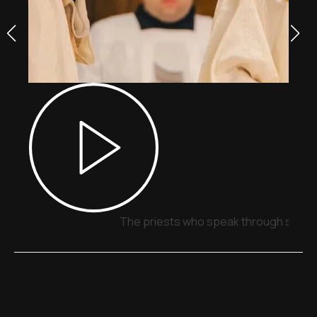
The priests who speak through signs,