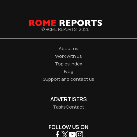
© ROME REPORTS,
2026
About us
Work with us
Topics index
Blog
Support and contact us
ADVERTISERS
Tasks
Contact
FOLLOW US ON