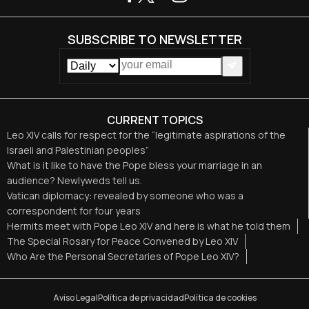
SUBSCRIBE TO NEWSLETTER
CURRENT TOPICS
Leo XIV calls for respect for the “legitimate aspirations of the
Israeli and Palestinian peoples”
What is it like to have the Pope bless your marriage in an
audience? Newlyweds tell us.
Vatican diplomacy: revealed by someone who was a
correspondent for four years
Hermits meet with Pope Leo XIV and here is what he told them
The Special Rosary for Peace Convened by Leo XIV
Who Are the Personal Secretaries of Pope Leo XIV?
Aviso Legal
Política de privacidad
Política de cookies