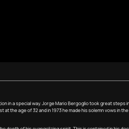
n in a special way. Jorge Mario Bergoglio took great steps in 
est at the age of 32 and in 1973 he made his solemn vows in the
e depth of his evangelizing spirit. This is contained in his d