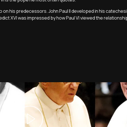
so on his predecessors. John Paul II developed in his catechesi
nedict XVI was impressed by how Paul VI viewed the relations