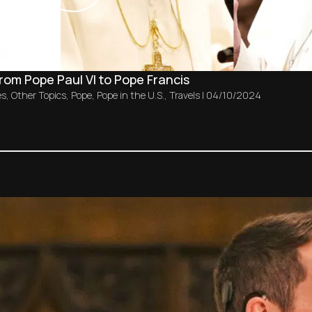
from Pope Paul VI to Pope Francis
es
,
Other Topics
,
Pope
,
Pope in the U.S.
,
Travels
|
04/10/2024