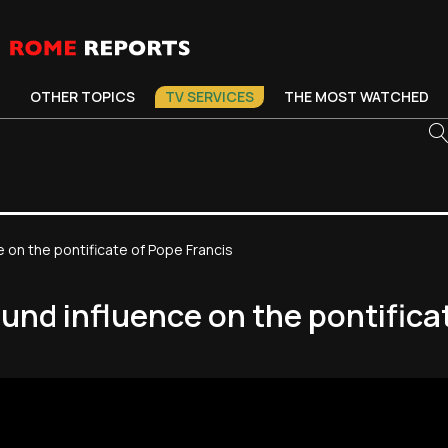
OTHER TOPICS
TV SERVICES
THE MOST WATCHED
e on the pontificate of Pope Francis
found influence on the pontifica