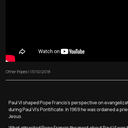
Other Popes
|
13/10/2018
Paul VI shaped Pope Francis's perspective on evangelizatio
during Paul VI's Pontificate. In 1969 he was ordained a pri
Jesus.
What attracted Pope Francis the most about Paul VI was th