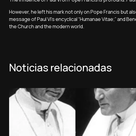
However, he left his mark not only on Pope Francis but al
message of Paul VI's encyclical “Humanae Vitae;” and Be
the Church and the modern world.
Noticias relacionadas