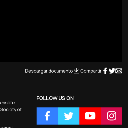
Descargar documento
Compartir
FOLLOW US ON
his life
 Society of
ocument