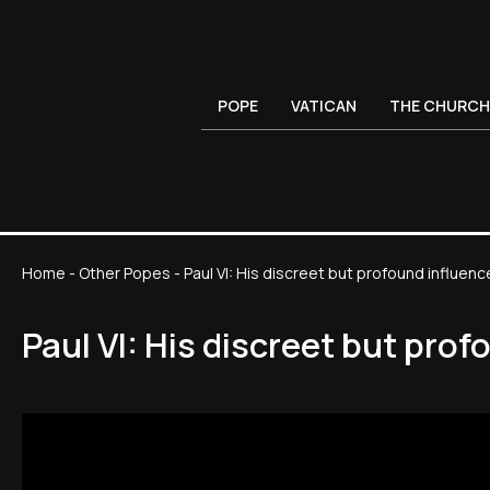
POPE
VATICAN
THE CHURCH
Home
-
Other Popes
-
Paul VI: His discreet but profound influenc
Paul VI: His discreet but pro