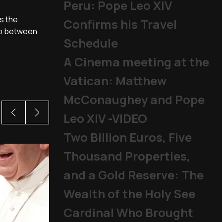
Peru: Pope Leo XIV
s the
Confirms his Travel
hip between
Schedule
A Cinema meeting at the
Vatican: Matthew
McConaughey and Pope
Leo XIV -VIDEO
Two Billion Euros, Five
Thousand Properties,
and a Gold Reserve: The
Wealth of the Holy See
Cardinal Who Brought