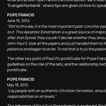
“Evangelii Nuntiandi,” where tips are given on how to spea
POPE FRANCIS
June 16, 2014
“Still to this day it is the most important post-concilia
to it. This Apostolic Exhortation is a great source of inspi
after that Synod, they couldn’t decide whether they should 
John Paul II, took all the papers and just handed them to the
patience and began to write. To me that is truly the pastor
The other key point of Paul VI's pontificate for Pope Fran
guidelines on the role of the laity, and the relationship 
pontificate.
POPE FRANCIS
May 18, 2015
“Lay people with an authentic Christian formation, shouldn'
responsibilities on all levels.”
The influence of Paul VI on Pope Francis is profound. Pau