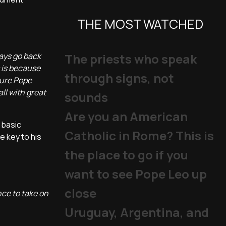
THE MOST WATCHED
ways go back
The priests who speak
s is because
through signs, not
ture Pope
all with great
sounds
Are you an American
 basic
Catholic in Rome? This is
e key to his
the place to go if you
want to see Pope Leo up
close
nce to take on
Uruguay, Argentina, and