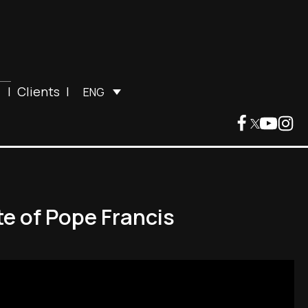
|
Clients
|
ENG
te of Pope Francis