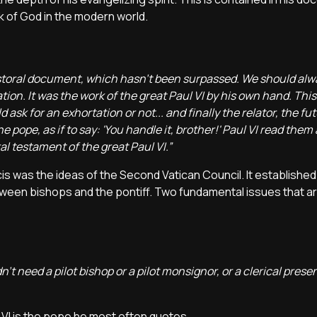
k of God in the modern world.
r pastoral document, which hasn’t been surpassed. We should al
ration. It was the work of the great Paul VI by his own hand. Thi
ask for an exhortation or not... and finally the relator, the fu
 pope, as if to say: 'You handle it, brother!' Paul VI read them 
al testament of the great Paul VI.”
cis was the ideas of the Second Vatican Council. It established
between bishops and the pontiff. Two fundamental issues that ar
t need a pilot bishop or a pilot monsignor, or a clerical prese
l VI is the pope he most often quotes.