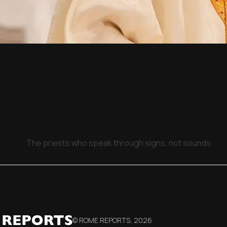
The priests who speak through signs, not sounds
© ROME REPORTS,
2026