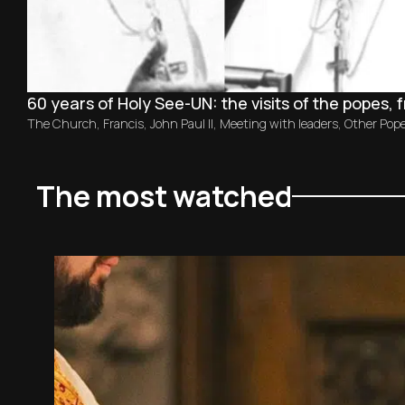
60 years of Holy See-UN: the visits of the popes, 
The Church
,
Francis
,
John Paul II
,
Meeting with leaders
,
Other Pop
The most watched