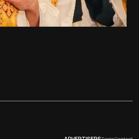
ADVERTISERS
Tasks
Contact