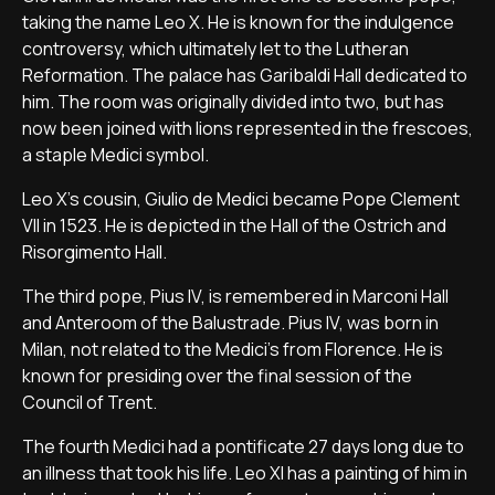
taking the name Leo X. He is known for the indulgence
controversy, which ultimately let to the Lutheran
Reformation. The palace has Garibaldi Hall dedicated to
him. The room was originally divided into two, but has
now been joined with lions represented in the frescoes,
a staple Medici symbol.
Leo X's cousin, Giulio de Medici became Pope Clement
VII in 1523. He is depicted in the Hall of the Ostrich and
Risorgimento Hall.
The third pope, Pius IV, is remembered in Marconi Hall
and Anteroom of the Balustrade. Pius IV, was born in
Milan, not related to the Medici's from Florence. He is
known for presiding over the final session of the
Council of Trent.
The fourth Medici had a pontificate 27 days long due to
an illness that took his life. Leo XI has a painting of him in