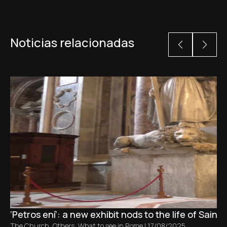
Noticias relacionadas
‘Petros ení’: a new exhibit nods to the life of Saint 
The Church
,
Others
,
What to see in Rome
|
17/08/2025