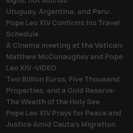
Uruguay, Argentina, and Peru:
Pope Leo XIV Confirms his Travel
Schedule
A Cinema meeting at the Vatican:
Matthew McConaughey and Pope
Leo XIV -VIDEO
Two Billion Euros, Five Thousand
Properties, and a Gold Reserve:
The Wealth of the Holy See
Pope Leo XIV Prays for Peace and
Justice Amid Ceuta’s Migration