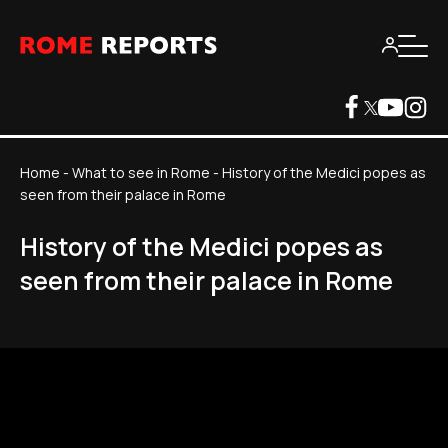
Home
-
What to see in Rome
-
History of the Medici popes as
seen from their palace in Rome
History of the Medici popes as
seen from their palace in Rome