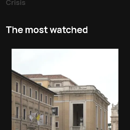
Crisis
The most watched