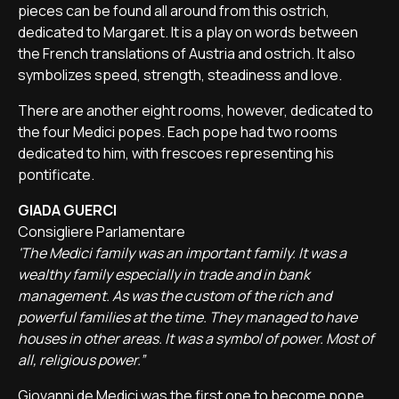
pieces can be found all around from this ostrich,
dedicated to Margaret. It is a play on words between
the French translations of Austria and ostrich. It also
symbolizes speed, strength, steadiness and love.
There are another eight rooms, however, dedicated to
the four Medici popes. Each pope had two rooms
dedicated to him, with frescoes representing his
pontificate.
GIADA GUERCI
Consigliere Parlamentare
'The Medici family was an important family. It was a
wealthy family especially in trade and in bank
management. As was the custom of the rich and
powerful families at the time. They managed to have
houses in other areas. It was a symbol of power. Most of
all, religious power.”
Giovanni de Medici was the first one to become pope,