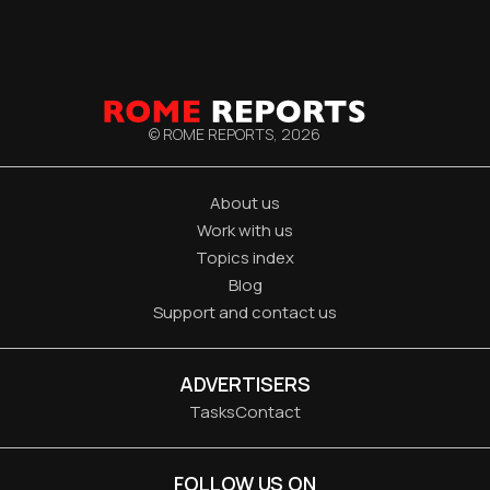
© ROME REPORTS,
2026
About us
Work with us
Topics index
Blog
Support and contact us
ADVERTISERS
Tasks
Contact
FOLLOW US ON