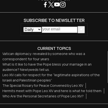
SUBSCRIBE TO NEWSLETTER
CURRENT TOPICS
Vatican diplomacy: revealed by someone who was a
correspondent for four years
What is it like to have the Pope bless your marriage in an
audience? Newlyweds tell us.
Leo XIV calls for respect for the “legitimate aspirations of the
Israeli and Palestinian peoples”
The Special Rosary for Peace Convened by Leo XIV
Hermits meet with Pope Leo XIV and here is what he told them
Who Are the Personal Secretaries of Pope Leo XIV?