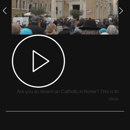
Are you an American Catholic in Rome? This is the pla
close