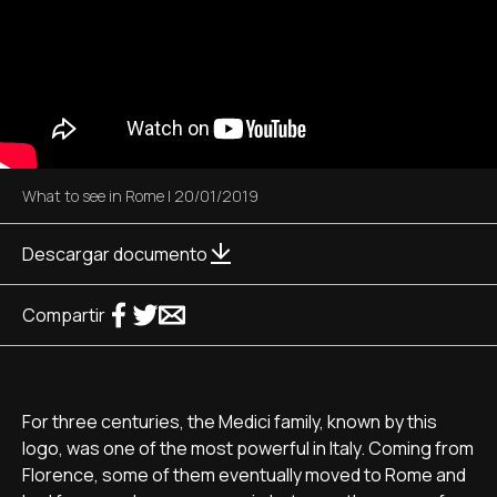
What to see in Rome
|
20/01/2019
Descargar documento
Compartir
For three centuries, the Medici family, known by this
logo, was one of the most powerful in Italy. Coming from
Florence, some of them eventually moved to Rome and