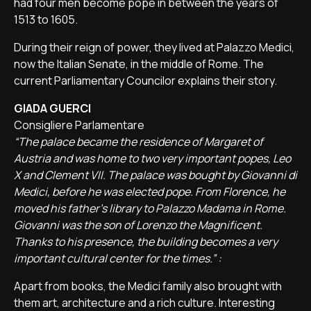
had four men become pope in between the years of
1513 to 1605.
During their reign of power, they lived at Palazzo Medici,
now the Italian Senate, in the middle of Rome. The
current Parliamentary Councilor explains their story.
GIADA GUERCI
Consigliere Parlamentare
“The palace became the residence of Margaret of
Austria and was home to two very important popes, Leo
X and Clement VII. The palace was bought by Giovanni di
Medici, before he was elected pope. From Florence, he
moved his father's library to Palazzo Madama in Rome.
Giovanni was the son of Lorenzo the Magnificent.
Thanks to his presence, the building becomes a very
important cultural center for the times.” :
Apart from books, the Medici family also brought with
them art, architecture and a rich culture. Interesting