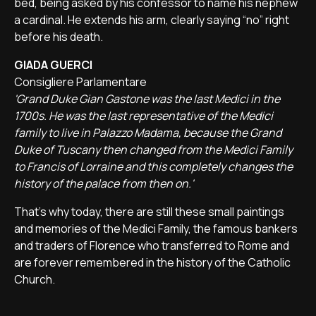
bed, being asked by his confessor to name his nephew
a cardinal. He extends his arm, clearly saying “no” right
before his death.
GIADA GUERCI
Consigliere Parlamentare
'Grand Duke Gian Gastone was the last Medici in the
1700s. He was the last representative of the Medici
family to live in Palazzo Madama, because the Grand
Duke of Tuscany then changed from the Medici Family
to Francis of Lorraine and this completely changes the
history of the palace from then on.'
That's why today, there are still these small paintings
and memories of the Medici Family, the famous bankers
and traders of Florence who transferred to Rome and
are forever remembered in the history of the Catholic
Church.