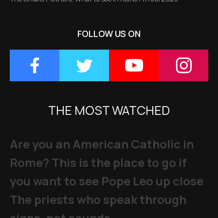
FOLLOW US ON
THE MOST WATCHED
Are you an American Catholic in
Rome? This is the place to go if
you want to see Pope Leo up close
The priests who speak through
signs, not sounds