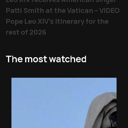
Patti Smith at the Vatican – VIDEO
Pope Leo XIV's Itinerary for the
rest of 2026
The most watched