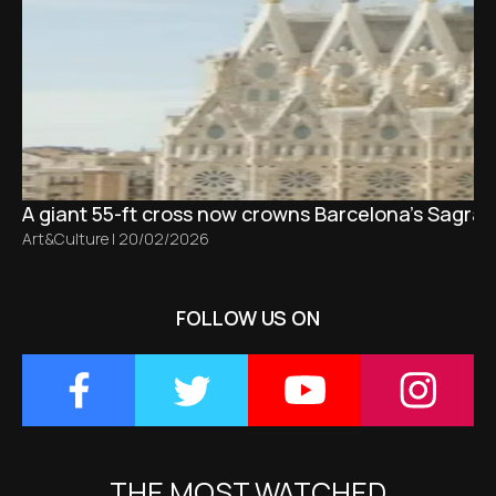
A giant 55-ft cross now crowns Barcelona’s Sagrad
Art&Culture
|
20/02/2026
FOLLOW US ON
THE MOST WATCHED