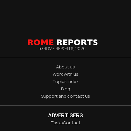
© ROME REPORTS,
2026
About us
Work with us
Topics index
Blog
Support and contact us
ADVERTISERS
Tasks
Contact