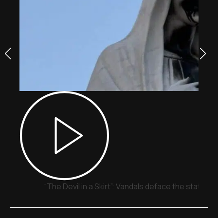
“The Devil in a Skirt”: Vandals deface the statue o