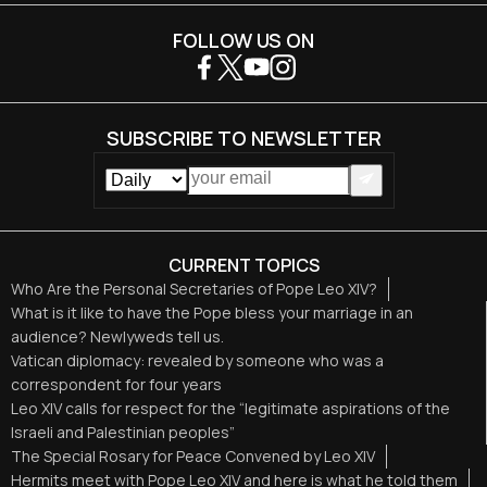
FOLLOW US ON
SUBSCRIBE TO NEWSLETTER
CURRENT TOPICS
Who Are the Personal Secretaries of Pope Leo XIV?
What is it like to have the Pope bless your marriage in an
audience? Newlyweds tell us.
Vatican diplomacy: revealed by someone who was a
correspondent for four years
Leo XIV calls for respect for the “legitimate aspirations of the
Israeli and Palestinian peoples”
The Special Rosary for Peace Convened by Leo XIV
Hermits meet with Pope Leo XIV and here is what he told them