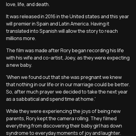
love, life, and death.
It was released in 2016 in the United states and this year
will premier in Spain and Latin America. Having it
translated into Spanish will allow the story to reach
millions more.
The film was made after Rory began recording his life
with his wife and co-artist, Joey, as they were expecting
a new baby.
'When we found out that she was pregnant we knew
that nothing in our life or in our marriage could be better.
So, after much prayer we decided to take the next year
as a sabbatical and spend time at home.'
While they were experiencing the joys of being new
parents, Rory kept the camera rolling. They filmed
everything from discovering their baby girl has down
syndrome to everyday moments of joy and laughter.