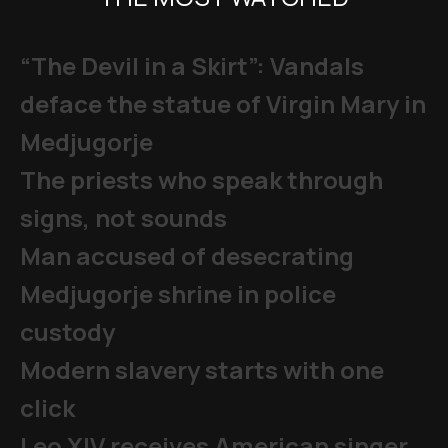
“The Devil in a Skirt”: Vandals
deface the statue of Virgin Mary in
Medjugorje
The priests who speak through
signs, not sounds
Man accused of desecrating
Medjugorje shrine in police
custody
Modern slavery starts with one
click
Leo XIV receives American singer