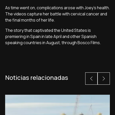
As time went on, complications arose with Joey's health.
The videos capture her battle with cervical cancer and
the final months of her life.
The story that captivated the United States is
premiering in Spain in late April and other Spanish
speaking countries in August, through Bosco Films.
Noticias relacionadas