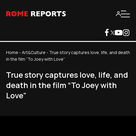
Home
-
Art&Culture
-
True story captures love, life, and death
in the film “To Joey with Love”
True story captures love, life, and
death in the film “To Joey with
Love”