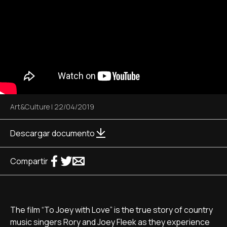
Art&Culture
|
22/04/2019
Descargar documento
Compartir
The film “To Joey with Love” is the true story of country
music singers Rory and Joey Fleek as they experience