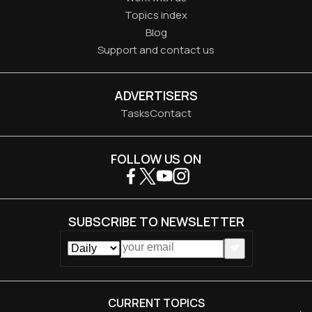
Topics index
Blog
Support and contact us
ADVERTISERS
Tasks
Contact
FOLLOW US ON
SUBSCRIBE TO NEWSLETTER
CURRENT TOPICS