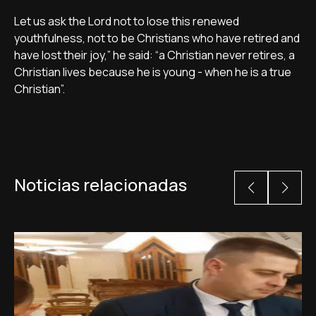
Let us ask the Lord not to lose this renewed
youthfulness, not to be Christians who have retired and
have lost their joy,” he said: “a Christian never retires, a
Christian lives because he is young - when he is a true
Christian”.
Noticias relacionadas