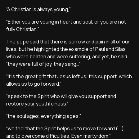
“A Christian is always young,”
“Either you are young in heart and soul, or you are not
fully Christian.”
The pope said that there is sorrow and pain in all of our
lives, but he highlighted the example of Paul and Silas
who were beaten and were suffering, and yet, he said
“they were full of joy, they sang…”
“It is the great gift that Jesus left us: this support, which
allows us to go forward.”
“speak to the Spirit who will give you support and
restore your youthfulness.”
“the soul ages, everything ages.”
“we feel that the Spirit helps us to move forward (...)
and to overcome difficulties. Even martyrdom.”