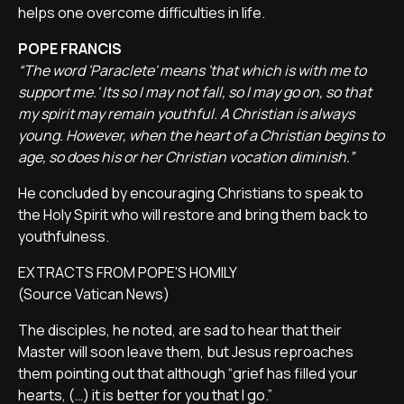
helps one overcome difficulties in life.
POPE FRANCIS
“The word 'Paraclete' means 'that which is with me to
support me.' Its so I may not fall, so I may go on, so that
my spirit may remain youthful. A Christian is always
young. However, when the heart of a Christian begins to
age, so does his or her Christian vocation diminish.”
He concluded by encouraging Christians to speak to
the Holy Spirit who will restore and bring them back to
youthfulness.
EXTRACTS FROM POPE'S HOMILY
(Source Vatican News)
The disciples, he noted, are sad to hear that their
Master will soon leave them, but Jesus reproaches
them pointing out that although “grief has filled your
hearts, (…) it is better for you that I go.”