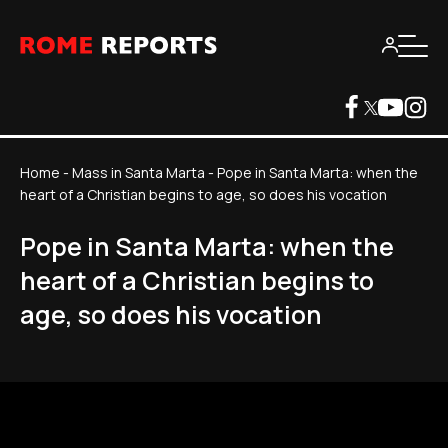
Home
-
Mass in Santa Marta
-
Pope in Santa Marta: when the
heart of a Christian begins to age, so does his vocation
Pope in Santa Marta: when the
heart of a Christian begins to
age, so does his vocation