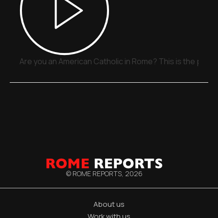
Are you an American Catholic in Rome? This is the place
© ROME REPORTS,
2026
About us
Work with us