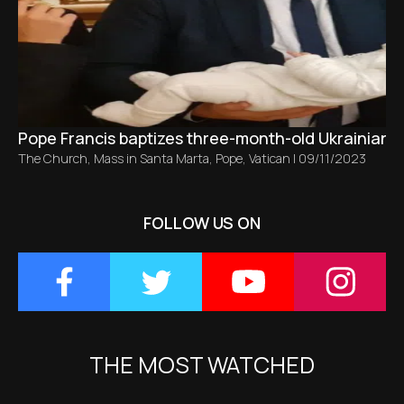
Pope Francis baptizes three-month-old Ukrainian ba
The Church
,
Mass in Santa Marta
,
Pope
,
Vatican
|
09/11/2023
FOLLOW US ON
THE MOST WATCHED