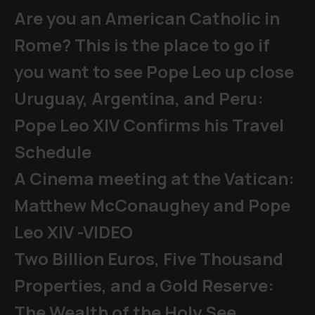
Are you an American Catholic in
Rome? This is the place to go if
you want to see Pope Leo up close
Uruguay, Argentina, and Peru:
Pope Leo XIV Confirms his Travel
Schedule
A Cinema meeting at the Vatican:
Matthew McConaughey and Pope
Leo XIV -VIDEO
Two Billion Euros, Five Thousand
Properties, and a Gold Reserve:
The Wealth of the Holy See