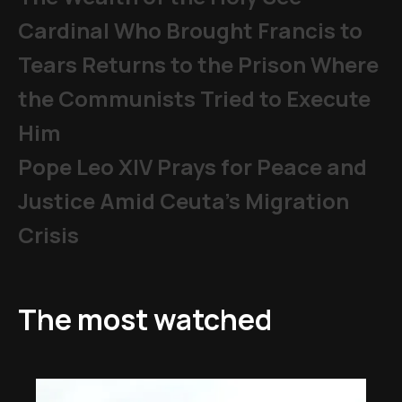
Cardinal Who Brought Francis to
Tears Returns to the Prison Where
the Communists Tried to Execute
Him
Pope Leo XIV Prays for Peace and
Justice Amid Ceuta’s Migration
Crisis
The most watched