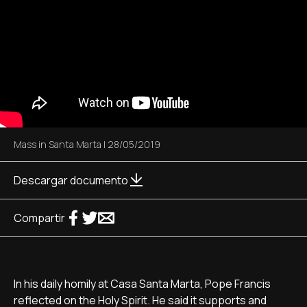
Mass in Santa Marta
|
28/05/2019
Descargar documento
Compartir
In his daily homily at Casa Santa Marta, Pope Francis
reflected on the Holy Spirit. He said it supports and