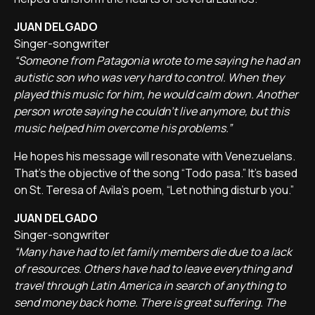
JUAN DELGADO
Singer-songwriter
“Someone from Patagonia wrote to me saying he had an
autistic son who was very hard to control. When they
played this music for him, he would calm down. Another
person wrote saying he couldn't live anymore, but this
music helped him overcome his problems.”
He hopes his message will resonate with Venezuelans.
That's the objective of the song “Todo pasa.” It's based
on St. Teresa of Avila's poem, “Let nothing disturb you.”
JUAN DELGADO
Singer-songwriter
“Many have had to let family members die due to a lack
of resources. Others have had to leave everything and
travel through Latin America in search of anything to
send money back home. There is great suffering. The