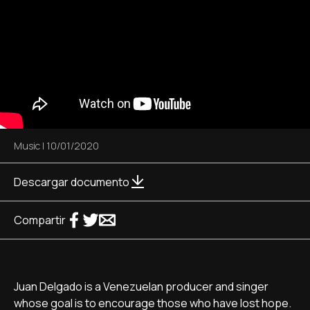
Music
|
10/01/2020
Descargar documento
Compartir
Juan Delgado is a Venezuelan producer and singer
whose goal is to encourage those who have lost hope.