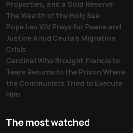
Properties, and a Gold Reserve:
The Wealth of the Holy See
Pope Leo XIV Prays for Peace and
Justice Amid Ceuta’s Migration
Crisis
Cardinal Who Brought Francis to
Tears Returns to the Prison Where
the Communists Tried to Execute
Him
The most watched