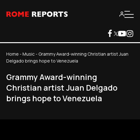
Home
-
Music
-
Grammy Award-winning Christian artist Juan
Delgado brings hope to Venezuela
Grammy Award-winning
Christian artist Juan Delgado
brings hope to Venezuela