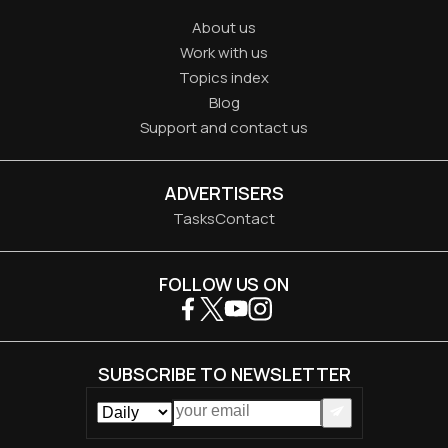
About us
Work with us
Topics index
Blog
Support and contact us
ADVERTISERS
Tasks
Contact
FOLLOW US ON
SUBSCRIBE TO NEWSLETTER