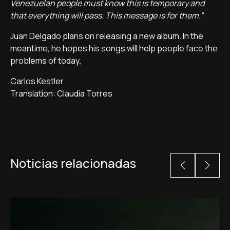
Venezuelan people must know this is temporary and
that everything will pass. This message is for them.”
Juan Delgado plans on releasing a new album. In the
meantime, he hopes his songs will help people face the
problems of today.
Carlos Kestler
Translation: Claudia Torres
Noticias relacionadas