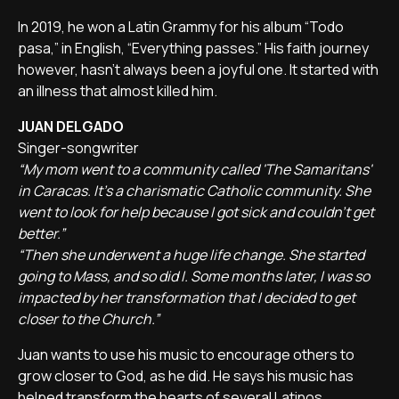
In 2019, he won a Latin Grammy for his album “Todo
pasa,” in English, “Everything passes.” His faith journey
however, hasn't always been a joyful one. It started with
an illness that almost killed him.
JUAN DELGADO
Singer-songwriter
“My mom went to a community called 'The Samaritans'
in Caracas. It's a charismatic Catholic community. She
went to look for help because I got sick and couldn't get
better.”
“Then she underwent a huge life change. She started
going to Mass, and so did I. Some months later, I was so
impacted by her transformation that I decided to get
closer to the Church.”
Juan wants to use his music to encourage others to
grow closer to God, as he did. He says his music has
helped transform the hearts of several Latinos.