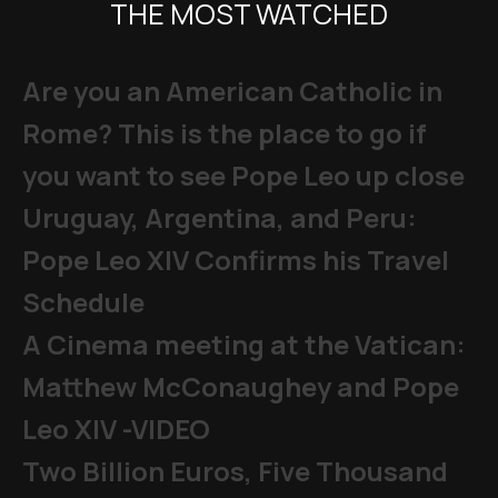
THE MOST WATCHED
Are you an American Catholic in
Rome? This is the place to go if
you want to see Pope Leo up close
Uruguay, Argentina, and Peru:
Pope Leo XIV Confirms his Travel
Schedule
A Cinema meeting at the Vatican:
Matthew McConaughey and Pope
Leo XIV -VIDEO
Two Billion Euros, Five Thousand