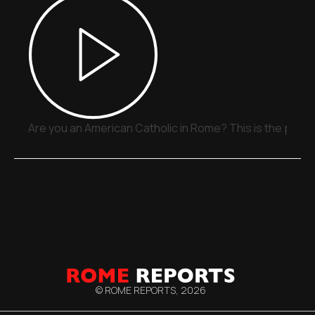
Are you an American Catholic in Rome? This is the place
© ROME REPORTS,
2026