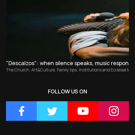
"Descalzos": when silence speaks, music responds
The Church
,
Art&Culture
,
Family tips
,
Institutions and Ecclesial M
FOLLOW US ON