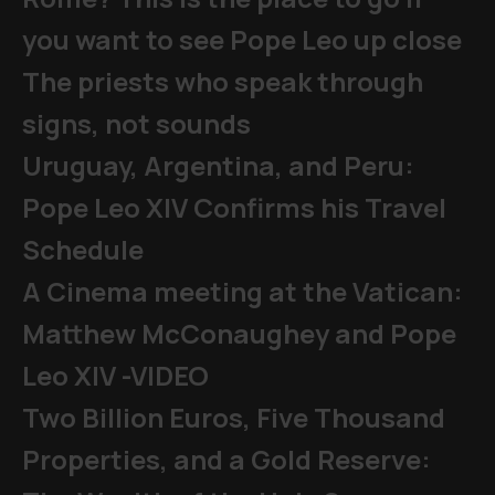
you want to see Pope Leo up close
The priests who speak through
signs, not sounds
Uruguay, Argentina, and Peru:
Pope Leo XIV Confirms his Travel
Schedule
A Cinema meeting at the Vatican:
Matthew McConaughey and Pope
Leo XIV -VIDEO
Two Billion Euros, Five Thousand
Properties, and a Gold Reserve: