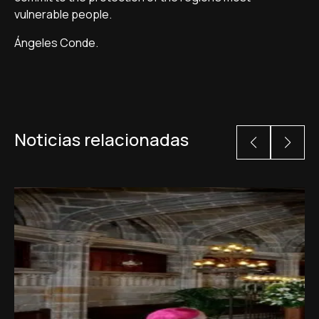
vulnerable people.
Ángeles Conde.
Noticias relacionadas