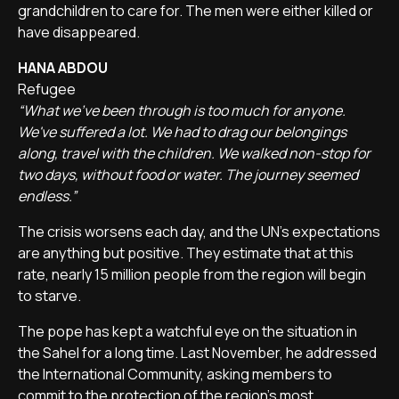
grandchildren to care for. The men were either killed or
have disappeared.
HANA ABDOU
Refugee
“What we've been through is too much for anyone.
We've suffered a lot. We had to drag our belongings
along, travel with the children. We walked non-stop for
two days, without food or water. The journey seemed
endless.”
The crisis worsens each day, and the UN's expectations
are anything but positive. They estimate that at this
rate, nearly 15 million people from the region will begin
to starve.
The pope has kept a watchful eye on the situation in
the Sahel for a long time. Last November, he addressed
the International Community, asking members to
commit to the protection of the region's most