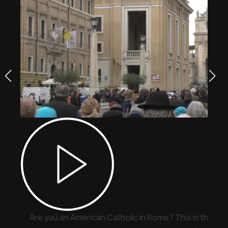
Are you an American Catholic in Rome? This is the pla