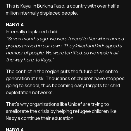
This is Kaya, in Burkina Faso, a country with over half a
million internally displaced people.
NABYLA
Internally displaced child
“Seven months ago, we were forced to flee when armed
groups arrived in our town. They killed and kidnapped a
number of people. We were terrified, so we made it all
the way here, to Kaya.”
The conflict in the region puts the future of an entire
generation at risk. Thousands of children have stopped
going to school, thus becoming easy targets for child
exploitation networks.
That's why organizations like Unicef are trying to
ameliorate the crisis by helping refugee children like
Nabyla continue their education.
NABYLA