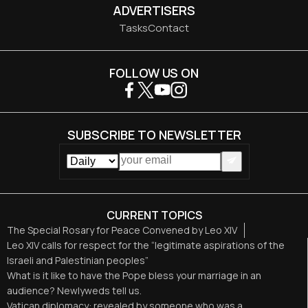
ADVERTISERS
Tasks
Contact
FOLLOW US ON
SUBSCRIBE TO NEWSLETTER
CURRENT TOPICS
The Special Rosary for Peace Convened by Leo XIV
Leo XIV calls for respect for the “legitimate aspirations of the
Israeli and Palestinian peoples”
What is it like to have the Pope bless your marriage in an
audience? Newlyweds tell us.
Vatican diplomacy: revealed by someone who was a