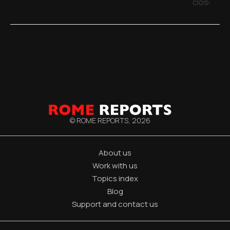
close
© ROME REPORTS,
2026
About us
Work with us
Topics index
Blog
Support and contact us