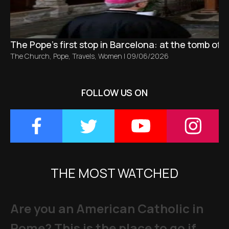
The Pope’s first stop in Barcelona: at the tomb of S
The Church
,
Pope
,
Travels
,
Women
|
09/06/2026
FOLLOW US ON
THE MOST WATCHED
Are you an American Catholic in
Rome? This is the place to go if