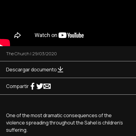
The Church
|
29/03/2020
Descargar documento
Compartir
One of the most dramatic consequences of the
violence spreading throughout the Sahel is children's
suffering.