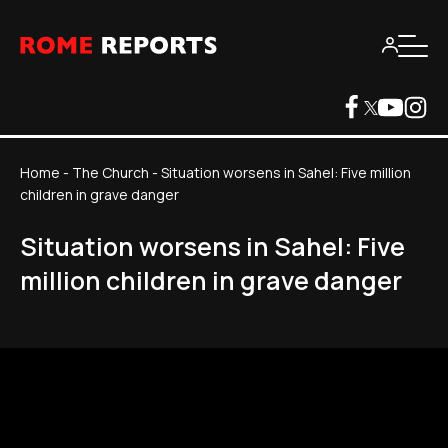
Home
-
The Church
-
Situation worsens in Sahel: Five million
children in grave danger
Situation worsens in Sahel: Five
million children in grave danger