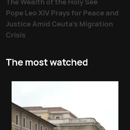
The Wealth of the Holy See
Pope Leo XIV Prays for Peace and
Justice Amid Ceuta’s Migration
Crisis
The most watched