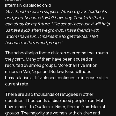
Internally displaced child
“At school I received support. We were given textbooks
and pens, because I didn't have any. Thanks to that, I
can study for my future. I like school because it will help
us have a job when we grow up. I have friends with
whom I have fun. It makes me forget the fear I felt
because of the armed groups.”
The school helps these children overcome the trauma
they carry. Many of them have been abused or
recruited by armed groups. More than five million
minors in Mali, Niger and Burkina Faso will need
humanitarian aid if violence continues to increase at its
current rate.
There are also thousands of refugees in other
countries. Thousands of displaced people from Mali
have made it to Ouallam, in Niger, fleeing from Islamist
groups. The majority are women, with children and