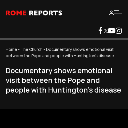
Home
-
The Church
-
Documentary shows emotional visit
between the Pope and people with Huntington's disease
Documentary shows emotional
visit between the Pope and
people with Huntington's disease