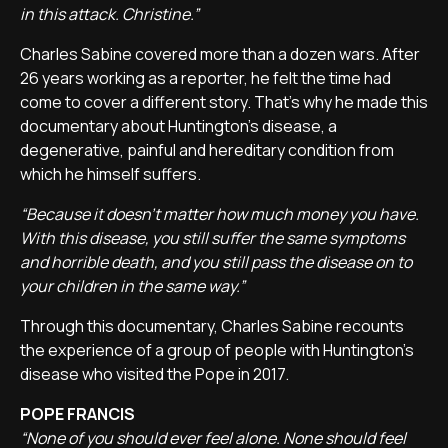
in this attack. Christine.”
Charles Sabine covered more than a dozen wars. After
26 years working as a reporter, he felt the time had
come to cover a different story. That's why he made this
documentary about Huntington's disease, a
degenerative, painful and hereditary condition from
which he himself suffers.
“Because it doesn't matter how much money you have.
With this disease, you still suffer the same symptoms
and horrible death, and you still pass the disease on to
your children in the same way.”
Through this documentary, Charles Sabine recounts
the experience of a group of people with Huntington's
disease who visited the Pope in 2017.
POPE FRANCIS
“None of you should ever feel alone. None should feel