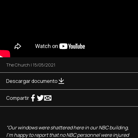
The Church
|
15/05/2021
Descargar documento
Compartir
“Our windows were shattered here in our NBC building,
I'm happy to report that no NBC personnel were injured