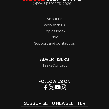
© ROME REPORTS,
2026
About us
Work with us
Topics index
Blog
Support and contact us
ADVERTISERS
Tasks
Contact
FOLLOW US ON
SUBSCRIBE TO NEWSLETTER