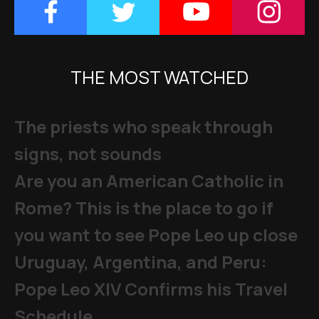
THE MOST WATCHED
The priests who speak through
signs, not sounds
Are you an American Catholic in
Rome? This is the place to go if
you want to see Pope Leo up close
Uruguay, Argentina, and Peru:
Pope Leo XIV Confirms his Travel
Schedule