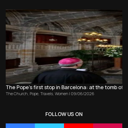
The Pope’s first stop in Barcelona: at the tomb of S
The Church
,
Pope
,
Travels
,
Women
|
09/06/2026
FOLLOW US ON