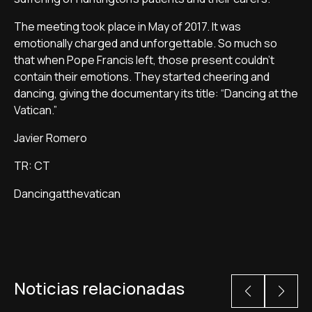
The meeting took place in May of 2017. It was
emotionally charged and unforgettable. So much so
that when Pope Francis left, those present couldn't
contain their emotions. They started cheering and
dancing, giving the documentary its title: “Dancing at the
Vatican.”
Javier Romero
TR: CT
Dancingatthevatican
Noticias relacionadas