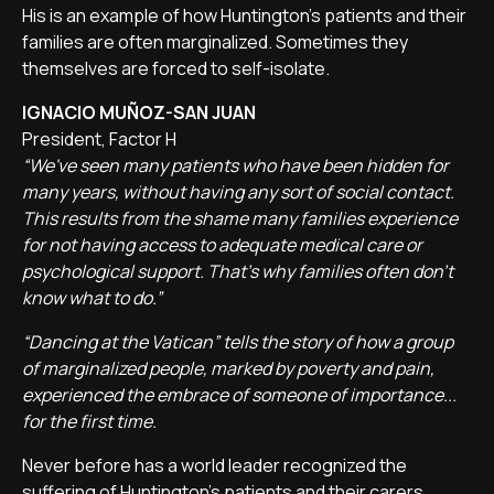
His is an example of how Huntington's patients and their
families are often marginalized. Sometimes they
themselves are forced to self-isolate.
IGNACIO MUÑOZ-SAN JUAN
President, Factor H
“We've seen many patients who have been hidden for
many years, without having any sort of social contact.
This results from the shame many families experience
for not having access to adequate medical care or
psychological support. That's why families often don't
know what to do.”
“Dancing at the Vatican” tells the story of how a group
of marginalized people, marked by poverty and pain,
experienced the embrace of someone of importance...
for the first time.
Never before has a world leader recognized the
suffering of Huntington's patients and their carers.