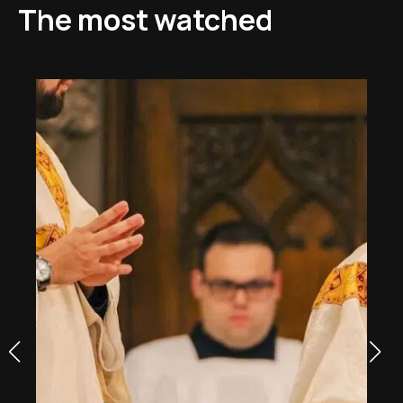
The most watched