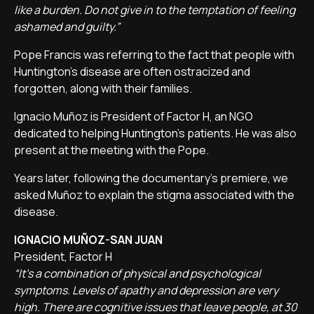
like a burden. Do not give in to the temptation of feeling
ashamed and guilty.”
Pope Francis was referring to the fact that people with
Huntington's disease are often ostracized and
forgotten, along with their families.
Ignacio Muñoz is President of Factor H, an NGO
dedicated to helping Huntington's patients. He was also
present at the meeting with the Pope.
Years later, following the documentary's premiere, we
asked Muñoz to explain the stigma associated with the
disease.
IGNACIO MUÑOZ-SAN JUAN
President, Factor H
“It's a combination of physical and psychological
symptoms. Levels of apathy and depression are very
high. There are cognitive issues that leave people, at 30