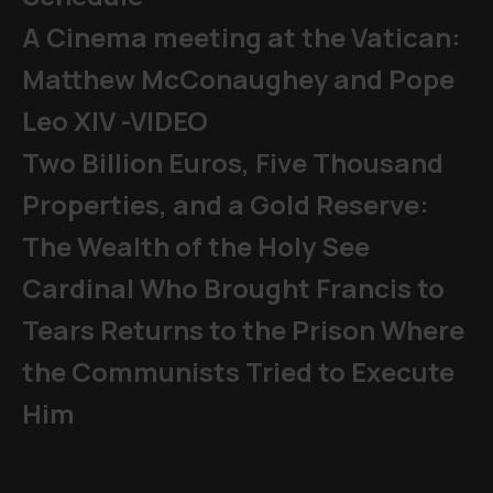
A Cinema meeting at the Vatican:
Matthew McConaughey and Pope
Leo XIV -VIDEO
Two Billion Euros, Five Thousand
Properties, and a Gold Reserve:
The Wealth of the Holy See
Cardinal Who Brought Francis to
Tears Returns to the Prison Where
the Communists Tried to Execute
Him