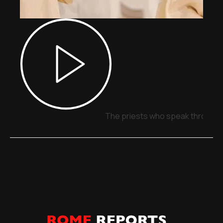
The priests who speak through 