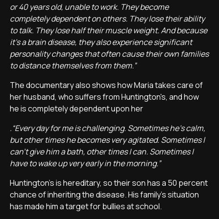
or 40 years old, unable to work. They become
completely dependent on others. They lose their ability
to talk. They lose half their muscle weight. And because
it's a brain disease, they also experience significant
personality changes that often cause their own families
to distance themselves from them.”
The documentary also shows how Maria takes care of
her husband, who suffers from Huntington's, and how
he is completely dependent upon her
.“Every day for me is challenging. Sometimes he's calm,
but other times he becomes very agitated. Sometimes I
can't give him a bath, other times I can. Sometimes I
have to wake up very early in the morning.”
Huntington's is hereditary, so their son has a 50 percent
chance of inheriting the disease. His family's situation
has made him a target for bullies at school.