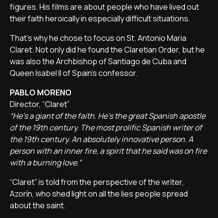
figures. His films are about people who have lived out
their faith heroically in especially difficult situations.
That's why he chose to focus on St. Antonio Maria
Claret. Not only did he found the Claretian Order, but he
was also the Archbishop of Santiago de Cuba and
Queen Isabel II of Spain's confessor.
PABLO MORENO
Director, “Claret”
“He's a giant of the faith. He's the great Spanish apostle
of the 19th century. The most prolific Spanish writer of
the 19th century. An absolutely innovative person. A
person with an inner fire, a spirit that he said was on fire
with a burning love.”
“Claret” is told from the perspective of the writer,
Azorín, who shed light on all the lies people spread
about the saint.