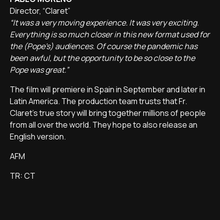
Director, “Claret”
“It was a very moving experience. It was very exciting.
Everything is so much closer in this new format used for
the (Pope's) audiences. Of course the pandemic has
been awful, but the opportunity to be so close to the
Pope was great.”
The film will premiere in Spain in September and later in
Latin America. The production team trusts that Fr.
Claret's true story will bring together millions of people
from all over the world. They hope to also release an
English version.
AFM
TR: CT