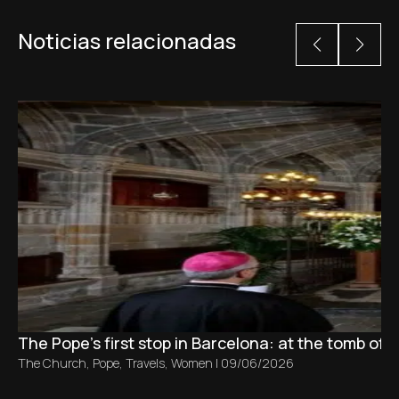
Noticias relacionadas
The Pope’s first stop in Barcelona: at the tomb of S
The Church
,
Pope
,
Travels
,
Women
|
09/06/2026