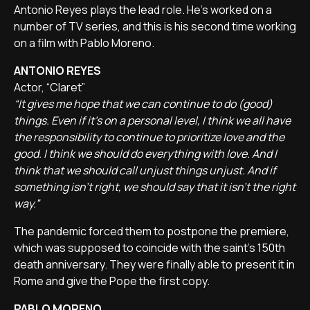
Antonio Reyes plays the lead role. He's worked on a
number of TV series, and this is his second time working
on a film with Pablo Moreno.
ANTONIO REYES
Actor, “Claret”
“It gives me hope that we can continue to do (good)
things. Even if it's on a personal level, I think we all have
the responsibility to continue to prioritize love and the
good. I think we should do everything with love. And I
think that we should call unjust things unjust. And if
something isn't right, we should say that it isn't the right
way.”
The pandemic forced them to postpone the premiere,
which was supposed to coincide with the saint's 150th
death anniversary. They were finally able to present it in
Rome and give the Pope the first copy.
PABLO MORENO