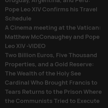
Pope Leo XIV Confirms his Travel
Schedule
A Cinema meeting at the Vatican:
Matthew McConaughey and Pope
Leo XIV -VIDEO
Two Billion Euros, Five Thousand
Properties, and a Gold Reserve:
The Wealth of the Holy See
Cardinal Who Brought Francis to
Tears Returns to the Prison Where
the Communists Tried to Execute