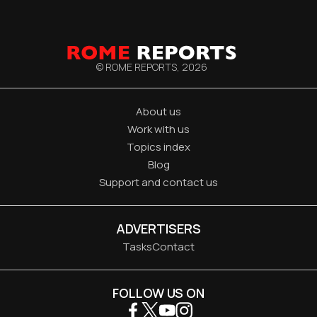
© ROME REPORTS,
2026
About us
Work with us
Topics index
Blog
Support and contact us
ADVERTISERS
Tasks
Contact
FOLLOW US ON