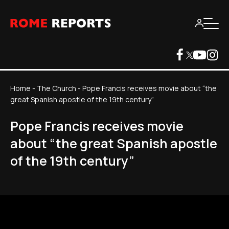
Home
-
The Church
-
Pope Francis receives movie about “the
great Spanish apostle of the 19th century”
Pope Francis receives movie
about “the great Spanish apostle
of the 19th century”