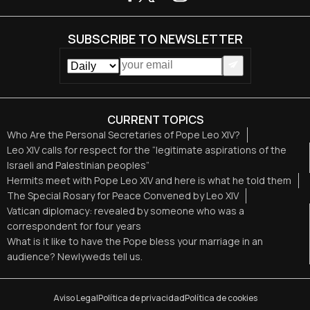
SUBSCRIBE TO NEWSLETTER
CURRENT TOPICS
Who Are the Personal Secretaries of Pope Leo XIV?
Leo XIV calls for respect for the “legitimate aspirations of the
Israeli and Palestinian peoples”
Hermits meet with Pope Leo XIV and here is what he told them
The Special Rosary for Peace Convened by Leo XIV
Vatican diplomacy: revealed by someone who was a
correspondent for four years
What is it like to have the Pope bless your marriage in an
audience? Newlyweds tell us.
Aviso Legal
Política de privacidad
Política de cookies