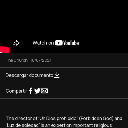
The Church
|
10/07/2021
Descargar documento
Compartir
The director of “Un Dios prohibido” (Forbidden God) and
“Luz de soledad” is an expert on important religious