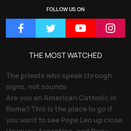
FOLLOW US ON
THE MOST WATCHED
The priests who speak through
signs, not sounds
Are you an American Catholic in
Rome? This is the place to go if
you want to see Pope Leo up close
Uruguay, Argentina, and Peru: