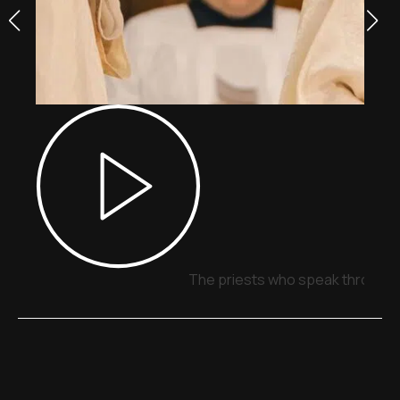
The priests who speak through 