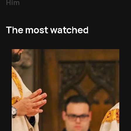
Him
The most watched