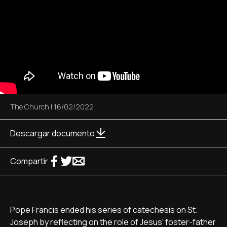
The Church
|
16/02/2022
Descargar documento
Compartir
Pope Francis ended his series of catechesis on St.
Joseph by reflecting on the role of Jesus' foster-father