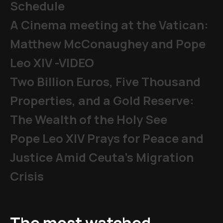
Schedule
A Cinema meeting at the Vatican:
Matthew McConaughey and Pope
Leo XIV -VIDEO
Two Billion Euros, Five Thousand
Properties, and a Gold Reserve:
The Wealth of the Holy See
Pope Leo XIV Prays for Peace and
Justice Amid Ceuta’s Migration
Crisis