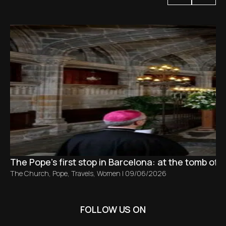
The Pope’s first stop in Barcelona: at the tomb of S
The Church
,
Pope
,
Travels
,
Women
|
09/06/2026
FOLLOW US ON