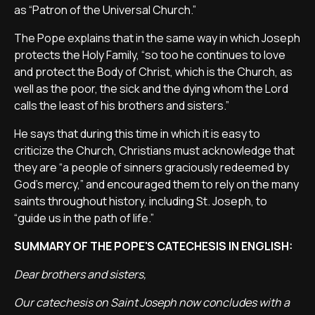
as “Patron of the Universal Church.”
The Pope explains that in the same way in which Joseph
protects the Holy Family, “so too he continues to love
and protect the Body of Christ, which is the Church, as
well as the poor, the sick and the dying whom the Lord
calls the least of his brothers and sisters.”
He says that during this time in which it is easy to
criticize the Church, Christians must acknowledge that
they are “a people of sinners graciously redeemed by
God’s mercy,” and encouraged them to rely on the many
saints throughout history, including St. Joseph, to
“guide us in the path of life.”
SUMMARY OF THE POPE'S CATECHESIS IN ENGLISH:
Dear brothers and sisters,
Our catechesis on Saint Joseph now concludes with a