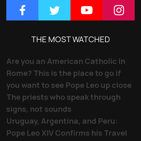
THE MOST WATCHED
Are you an American Catholic in
Rome? This is the place to go if
you want to see Pope Leo up close
The priests who speak through
signs, not sounds
Uruguay, Argentina, and Peru:
Pope Leo XIV Confirms his Travel