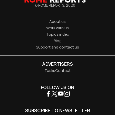
© ROME REPORTS,
2026
About us
Work with us
Topics index
Blog
Support and contact us
ADVERTISERS
Tasks
Contact
FOLLOW US ON
SUBSCRIBE TO NEWSLETTER