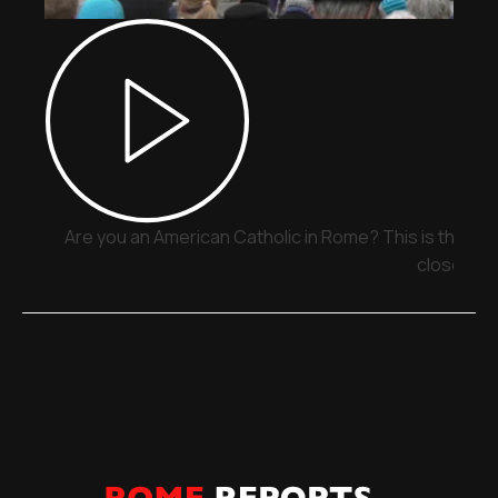
Are you an American Catholic in Rome? This is the pla
close