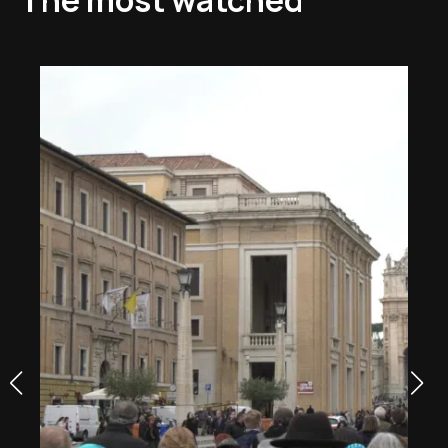
The most watched