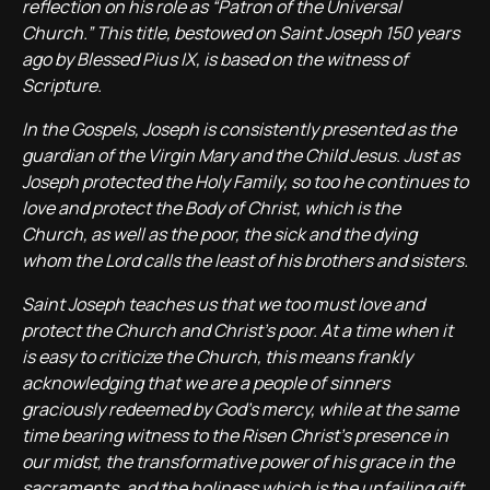
reflection on his role as “Patron of the Universal
Church.” This title, bestowed on Saint Joseph 150 years
ago by Blessed Pius IX, is based on the witness of
Scripture.
In the Gospels, Joseph is consistently presented as the
guardian of the Virgin Mary and the Child Jesus. Just as
Joseph protected the Holy Family, so too he continues to
love and protect the Body of Christ, which is the
Church, as well as the poor, the sick and the dying
whom the Lord calls the least of his brothers and sisters.
Saint Joseph teaches us that we too must love and
protect the Church and Christ’s poor. At a time when it
is easy to criticize the Church, this means frankly
acknowledging that we are a people of sinners
graciously redeemed by God’s mercy, while at the same
time bearing witness to the Risen Christ’s presence in
our midst, the transformative power of his grace in the
sacraments, and the holiness which is the unfailing gift