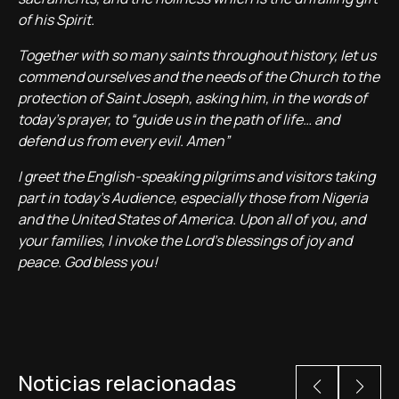
of his Spirit.
Together with so many saints throughout history, let us
commend ourselves and the needs of the Church to the
protection of Saint Joseph, asking him, in the words of
today’s prayer, to “guide us in the path of life… and
defend us from every evil. Amen”
I greet the English-speaking pilgrims and visitors taking
part in today’s Audience, especially those from Nigeria
and the United States of America. Upon all of you, and
your families, I invoke the Lord’s blessings of joy and
peace. God bless you!
Noticias relacionadas