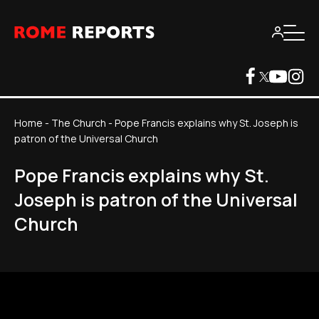
Home
-
The Church
-
Pope Francis explains why St. Joseph is
patron of the Universal Church
Pope Francis explains why St.
Joseph is patron of the Universal
Church