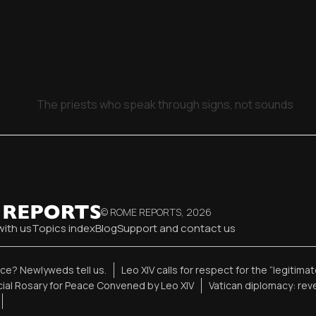
The priests who speak through signs, not sounds
© ROME REPORTS,
2026
with us
Topics index
Blog
Support and contact us
ence? Newlyweds tell us.
Leo XIV calls for respect for the “legitima
ial Rosary for Peace Convened by Leo XIV
Vatican diplomacy: re