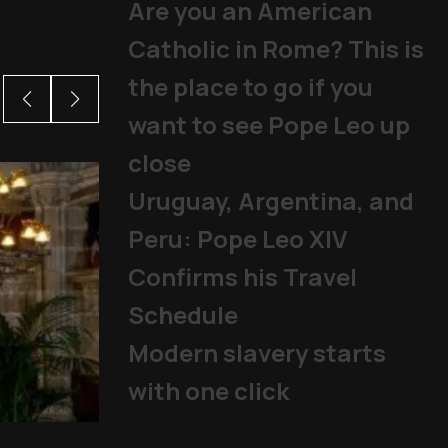
Are you an American
Catholic in Rome? This is
the place to go if you
want to see Pope Leo up
close
Uruguay, Argentina, and
Peru: Pope Leo XIV
Confirms his Travel
Schedule
Modern slavery starts
with one click
From abuse scandals