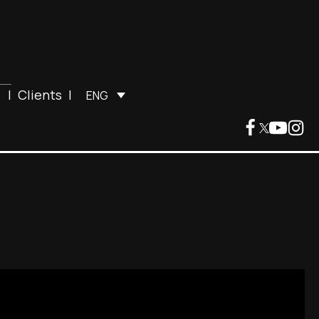
|
Clients
|
ENG