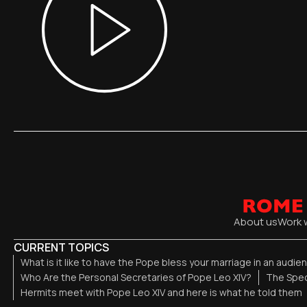
About us
Work 
CURRENT TOPICS
What is it like to have the Pope bless your marriage in an audi
Who Are the Personal Secretaries of Pope Leo XIV?
The Spec
Hermits meet with Pope Leo XIV and here is what he told them