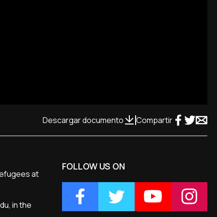
Descargar documento
Compartir
FOLLOW US ON
refugees at
du, in the