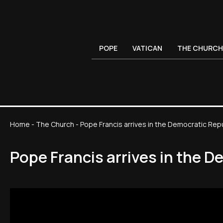
POPE
VATICAN
THE CHURCH
Home
-
The Church
-
Pope Francis arrives in the Democratic Rep
Pope Francis arrives in the 