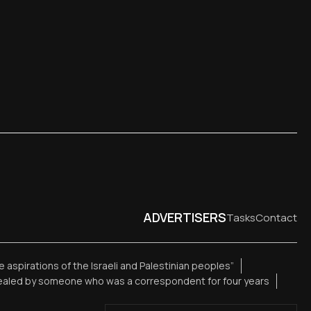
ADVERTISERS
Tasks
Contact
te aspirations of the Israeli and Palestinian peoples”
vealed by someone who was a correspondent for four years