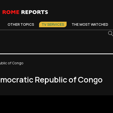
OTHER TOPICS
TV SERVICES
THE MOST WATCHED
ublic of Congo
Democratic Republic of Congo