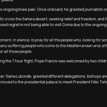
his ongoing knee pain. Once onboard, he greeted journalists 
 to cross the Sahara desert, seeking relief and freedom, and 
ed regret in not being able to visit Goma due to the ongoing 
oment, in silence, to pray for all the people who, looking for 
 many suffering people who come to the Mediterranean and, aft
r all those people.
ing the 7 hour flight, Pope Francis was welcomed by two childr
ster, Sama Lukonde, greeted different delegations, bishops an
 moved to the presidential palace to meet President Félix Tsh