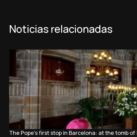
Noticias relacionadas
The Pope’s first stop in Barcelona: at the tomb of 