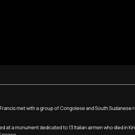
ope Francis met with a group of Congolese and South Sudanese 
d at a monument dedicated to 13 Italian airmen who died in Kin
f peace.