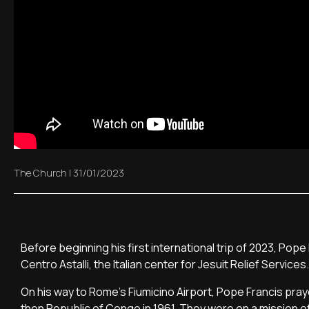
The Church
|
31/01/2023
Before beginning his first international trip of 2023, P
Centro Astalli, the Italian center for Jesuit Relief Services.
On his way to Rome's Fiumicino Airport, Pope Francis praye
then Republic of Congo in 1961. They were on a mission o