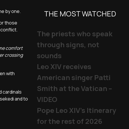
one by one.
THE MOST WATCHED
for those
conflict.
The priests who speak
through signs, not
some comfort
sounds
er crossing
Leo XIV receives
en with
American singer Patti
Smith at the Vatican –
d cardinals
VIDEO
isekedi and to
Pope Leo XIV's Itinerary
for the rest of 2026