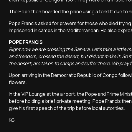
The Pope then boarded the plane using a forklift due to 
Pope Francis asked for prayers for those who died trying
imprisoned in camps in the Mediterranean. He also express
POPE FRANCIS
Right now we are crossing the Sahara. Let's take a little m
and freedom, crossed the desert, but did not make it. So
the desert, are taken to camps and suffer there. We pray fo
Upon arriving in the Democratic Republic of Congo follow
flowers.
In the VIP Lounge at the airport, the Pope and Prime Mini
before holding a brief private meeting. Pope Francis then
give his first speech of the trip before local autorities.
KG