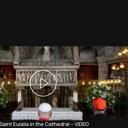
Saint Eulalia in the Cathedral – VIDEO