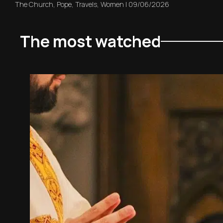
The Church
,
Pope
,
Travels
,
Women
|
09/06/2026
The most watched