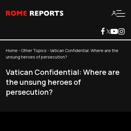
Home
-
Other Topics
-
Vatican Confidential: Where are the
unsung heroes of persecution?
Vatican Confidential: Where are
the unsung heroes of
persecution?