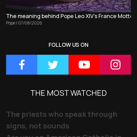
The meaning behind Pope Leo XIV's France Motto 
Pope
|
07/08/2026
FOLLOW US ON
THE MOST WATCHED
The priests who speak through
signs, not sounds