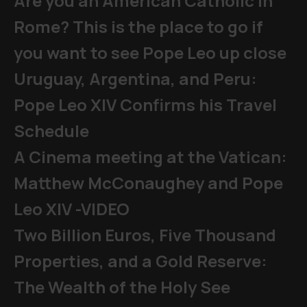
Are you an American Catholic in
Rome? This is the place to go if
you want to see Pope Leo up close
Uruguay, Argentina, and Peru:
Pope Leo XIV Confirms his Travel
Schedule
A Cinema meeting at the Vatican:
Matthew McConaughey and Pope
Leo XIV -VIDEO
Two Billion Euros, Five Thousand
Properties, and a Gold Reserve:
The Wealth of the Holy See