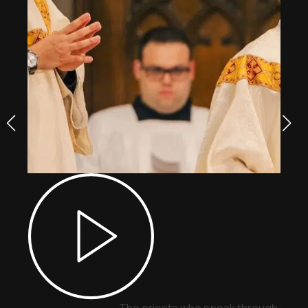
The priests who speak through signs