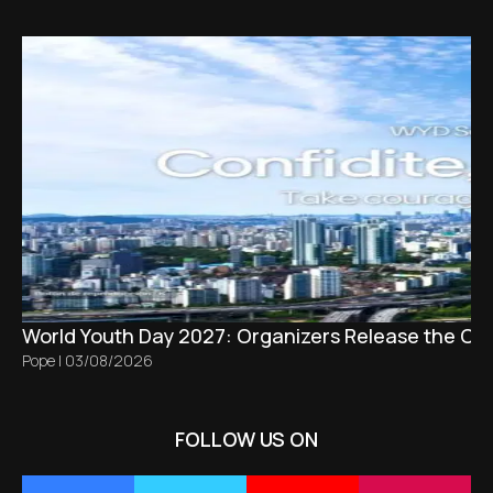
World Youth Day 2027: Organizers Release the Offi
Pope
|
03/08/2026
FOLLOW US ON