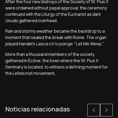
After the four new bishops of the Society of St. Pius X
were ordained without papal approval, the ceremony
continued with the Liturgy of the Eucharist as dark
clouds gathered overhead.
Rain and stormy weather became the backdrop to a
moment that sealed the break with Rome. The organ
played Handel's
Lascia ch'io piange:
"Let Me Weep."
More than a thousand members of the society
gathered in Écône, the town where the St. Pius X
Seminary is located, to witness a defining moment for
the Lefebvrist movement
.
Noticias relacionadas