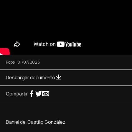
Pope
|
01/07/2026
Descargar documento
Compartir
Daniel del Castillo González