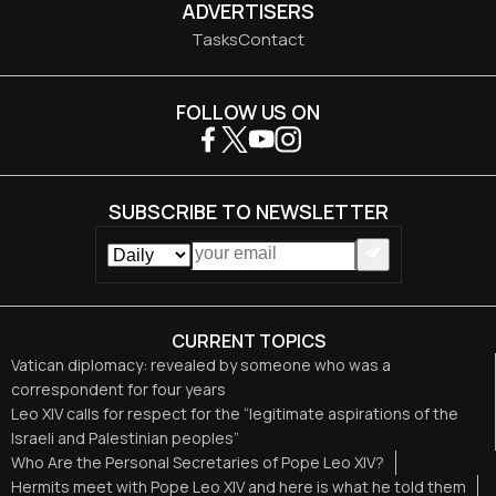
ADVERTISERS
Tasks
Contact
FOLLOW US ON
SUBSCRIBE TO NEWSLETTER
CURRENT TOPICS
Vatican diplomacy: revealed by someone who was a
correspondent for four years
Leo XIV calls for respect for the “legitimate aspirations of the
Israeli and Palestinian peoples”
Who Are the Personal Secretaries of Pope Leo XIV?
Hermits meet with Pope Leo XIV and here is what he told them