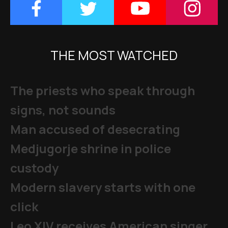
THE MOST WATCHED
The priests who speak through
signs, not sounds
Man accused of desecrating
Medjugorje shrine in police
custody
Modern slavery starts with one
click
Leo XIV receives American singer