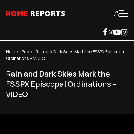
Home
-
Pope
-
Rain and Dark Skies Mark the FSSPX Episcopal
Ordinations – VIDEO
Rain and Dark Skies Mark the
FSSPX Episcopal Ordinations –
VIDEO