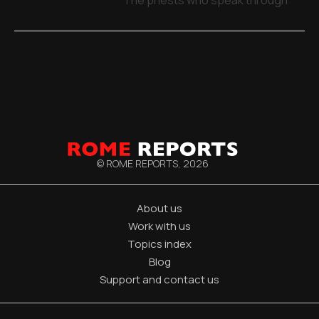
© ROME REPORTS,
2026
About us
Work with us
Topics index
Blog
Support and contact us