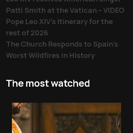
Patti Smith at the Vatican – VIDEO
Pope Leo XIV's Itinerary for the
rest of 2026
The Church Responds to Spain’s
Worst Wildfires in History
The most watched