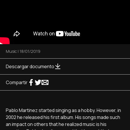
Music
|
18/01/2019
Descargar documento
Compartir
Pablo Martinez started singing as a hobby. However, in
2002 he released his first album. His songs made such
an impact on others that he realized music is his