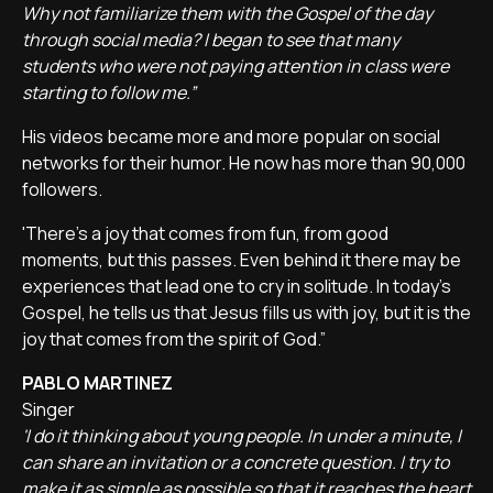
Why not familiarize them with the Gospel of the day
through social media? I began to see that many
students who were not paying attention in class were
starting to follow me.”
His videos became more and more popular on social
networks for their humor. He now has more than 90,000
followers.
'There's a joy that comes from fun, from good
moments, but this passes. Even behind it there may be
experiences that lead one to cry in solitude. In today's
Gospel, he tells us that Jesus fills us with joy, but it is the
joy that comes from the spirit of God.”
PABLO MARTINEZ
Singer
'I do it thinking about young people. In under a minute, I
can share an invitation or a concrete question. I try to
make it as simple as possible so that it reaches the heart