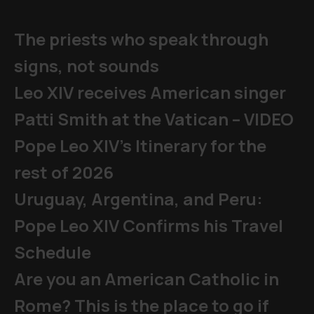
The priests who speak through
signs, not sounds
Leo XIV receives American singer
Patti Smith at the Vatican – VIDEO
Pope Leo XIV's Itinerary for the
rest of 2026
Uruguay, Argentina, and Peru:
Pope Leo XIV Confirms his Travel
Schedule
Are you an American Catholic in
Rome? This is the place to go if