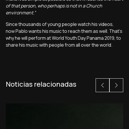
of that person, who perhaps is not in a Church
environment.”
Since thousands of young people watch his videos,
now Pablo wants his music to reach them as well. That's
why he will perform at World Youth Day Panama 2019, to
share his music with people from all over the world.
Noticias relacionadas