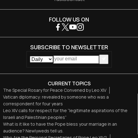
FOLLOW US ON
SUBSCRIBE TO NEWSLETTER
CURRENT TOPICS
The Special Rosary for Peace Convened by Leo XIV
Vatican diplomacy: revealed by someone who was a
correspondent for four years
Leo XIV calls for respect for the “legitimate aspirations of the
Israeli and Palestinian peoples”
What is it like to have the Pope bless your marriage in an
audience? Newlyweds tell us.
Who Are the Personal Secretaries of Pope Leo XIV?