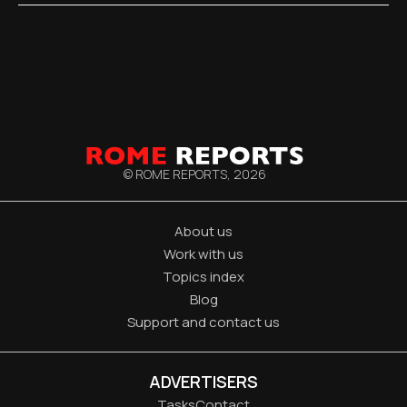
© ROME REPORTS,
2026
About us
Work with us
Topics index
Blog
Support and contact us
ADVERTISERS
Tasks
Contact