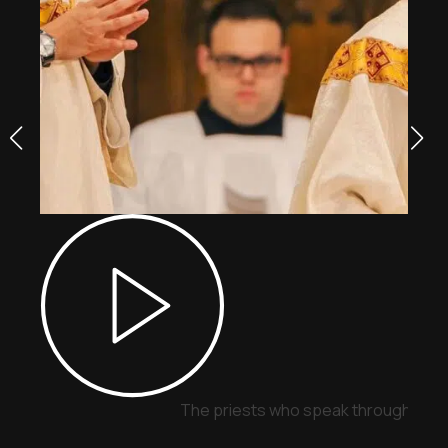
The priests who speak through sign