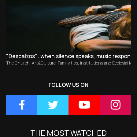
"Descalzos": when silence speaks, music responds
The Church
,
Art&Culture
,
Family tips
,
Institutions and Ecclesial M
FOLLOW US ON
THE MOST WATCHED