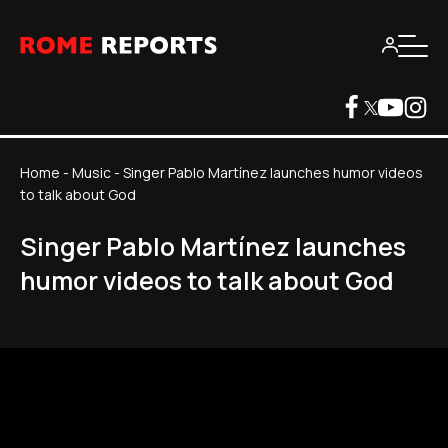
Home
-
Music
-
Singer Pablo Martínez launches humor videos
to talk about God
Singer Pablo Martínez launches
humor videos to talk about God