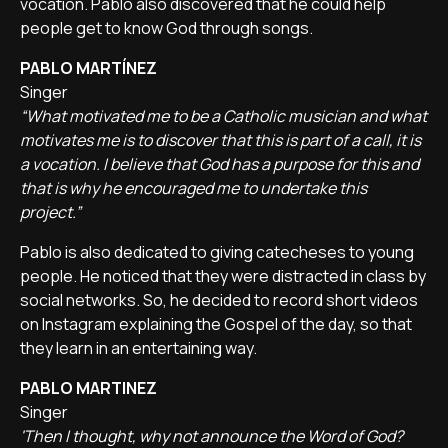
vocation. Pablo also discovered that he could help
people get to know God through songs.
PABLO MARTÍNEZ
Singer
“What motivated me to be a Catholic musician and what
motivates me is to discover that this is part of a call, it is
a vocation. I believe that God has a purpose for this and
that is why he encouraged me to undertake this
project.”
Pablo is also dedicated to giving catecheses to young
people. He noticed that they were distracted in class by
social networks. So, he decided to record short videos
on Instagram explaining the Gospel of the day, so that
they learn in an entertaining way.
PABLO MARTINEZ
Singer
'Then I thought, why not announce the Word of God?