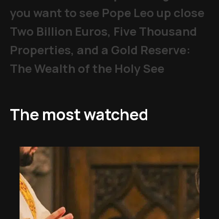
you want to see Pope Leo up close
Two Billion Euros, Five Thousand
Properties, and a Gold Reserve:
The Wealth of the Holy See
The most watched