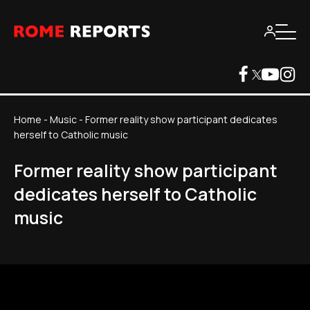
Home
-
Music
-
Former reality show participant dedicates
herself to Catholic music
Former reality show participant
dedicates herself to Catholic
music