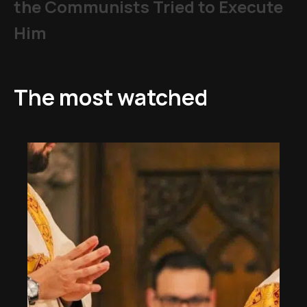
the Communists Tried to Execute
Him
The most watched