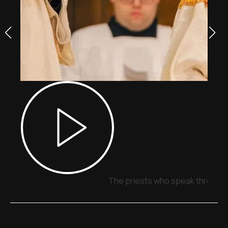
The priests who speak through 