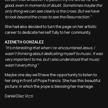
good, even in moments of doubt. Sometimes maybe the
only thing we can see clearly is the cross. But we have
to look beyond the cross to see the Resurrection.”
She had also decided to turn the page on her artistic
career to dedicate herself fully to her community.
AZENETH GONZALEZ
“It's interesting that when I re-encountered Jesus, I
wasn't thinking about dedicating myself to music. It was
very important to me, but I also understood that music
wasn't everything.”
Maybe one day we'll have the opportunity to listen to
her sing in front of Pope Francis. She has this beautiful
picture, in which the pope is blessing her marriage.
Daniel Díaz Vizzi