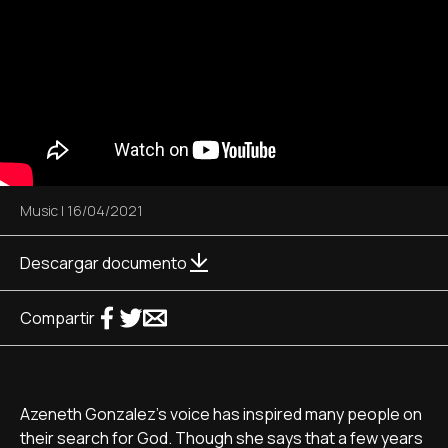
Music
|
16/04/2021
Descargar documento
Compartir
Azeneth Gonzalez's voice has inspired many people on
their search for God. Though she says that a few years