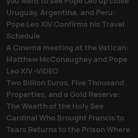
you want to see Pope Leo up close
Uruguay, Argentina, and Peru:
Pope Leo XIV Confirms his Travel
Schedule
A Cinema meeting at the Vatican:
Matthew McConaughey and Pope
Leo XIV -VIDEO
Two Billion Euros, Five Thousand
Properties, and a Gold Reserve:
The Wealth of the Holy See
Cardinal Who Brought Francis to
Tears Returns to the Prison Where