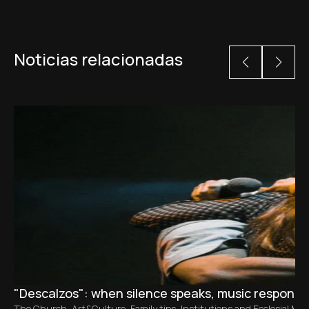
Noticias relacionadas
"Descalzos": when silence speaks, music responds
The Church
,
Art&Culture
,
Family tips
,
Institutions and Ecclesial M