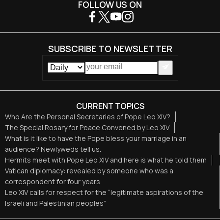
FOLLOW US ON
SUBSCRIBE TO NEWSLETTER
CURRENT TOPICS
Who Are the Personal Secretaries of Pope Leo XIV?
The Special Rosary for Peace Convened by Leo XIV
What is it like to have the Pope bless your marriage in an
audience? Newlyweds tell us.
Hermits meet with Pope Leo XIV and here is what he told them
Vatican diplomacy: revealed by someone who was a
correspondent for four years
Leo XIV calls for respect for the “legitimate aspirations of the
Israeli and Palestinian peoples”