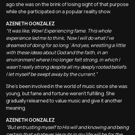
ago she was on the brink of losing sight of that purpose
while she participated on a popular reality show.
AZENETH GONZALEZ
“It was like, Wow! Experiencing fame. This whole
experience led me to think, 'Now I will do what I've
dreamed of doing for so long.' And yes, wrestling a little
with these ideas about God and the faith, in an
environment where I no longer felt strong, in which I
wasn't really strong despite all my deeply rooted beliefs.
I let myself be swept away by the current.”
She's been involved in the world of music since she was
young, but fame and fortune weren't fulfilling. She
gradually relearned to value music and give it another
meaning.
AZENETH GONZALEZ
“But entrusting myself to His will and knowing and being
certain that whatever He puts in my life will be for the