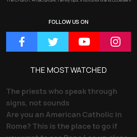
FOLLOW US ON
THE MOST WATCHED
The priests who speak through
signs, not sounds
Are you an American Catholic in
Rome? This is the place to go if