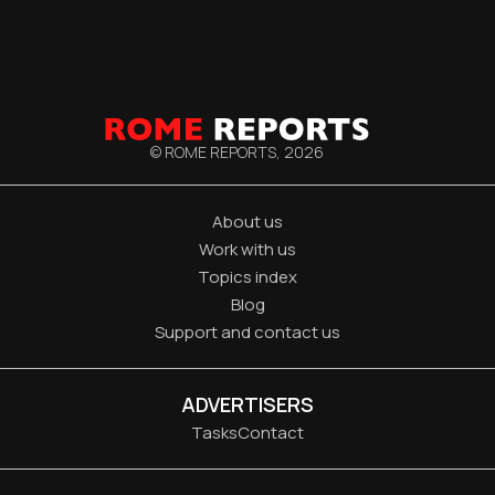
© ROME REPORTS,
2026
About us
Work with us
Topics index
Blog
Support and contact us
ADVERTISERS
Tasks
Contact