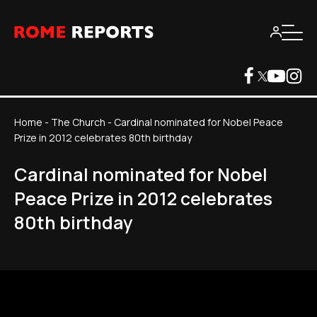
Home
-
The Church
-
Cardinal nominated for Nobel Peace
Prize in 2012 celebrates 80th birthday
Cardinal nominated for Nobel
Peace Prize in 2012 celebrates
80th birthday