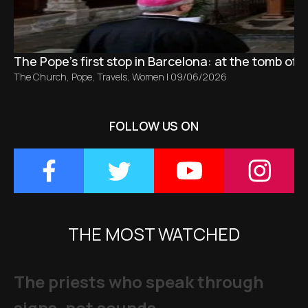
The Pope’s first stop in Barcelona: at the tomb of S
The Church
,
Pope
,
Travels
,
Women
|
09/06/2026
FOLLOW US ON
THE MOST WATCHED
The priests who speak through
signs, not sounds