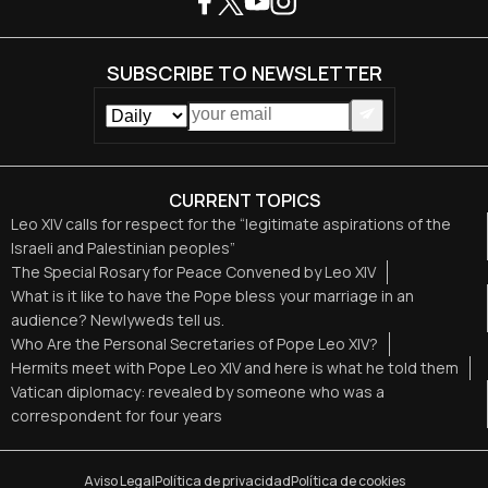
SUBSCRIBE TO NEWSLETTER
CURRENT TOPICS
Leo XIV calls for respect for the “legitimate aspirations of the
Israeli and Palestinian peoples”
The Special Rosary for Peace Convened by Leo XIV
What is it like to have the Pope bless your marriage in an
audience? Newlyweds tell us.
Who Are the Personal Secretaries of Pope Leo XIV?
Hermits meet with Pope Leo XIV and here is what he told them
Vatican diplomacy: revealed by someone who was a
correspondent for four years
Aviso Legal
Política de privacidad
Política de cookies