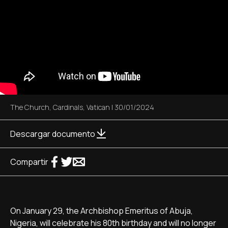
The Church
,
Cardinals
,
Vatican
|
30/01/2024
Descargar documento
Compartir
On January 29, the Archbishop Emeritus of Abuja,
Nigeria, will celebrate his 80th birthday and will no longer