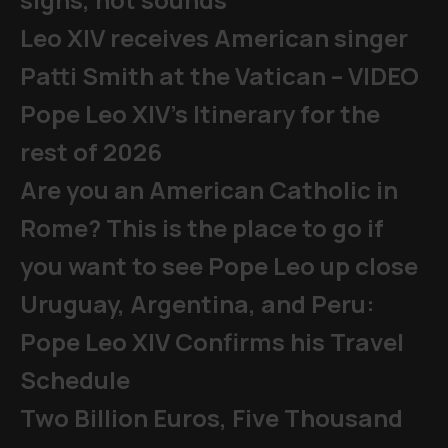
Leo XIV receives American singer
Patti Smith at the Vatican – VIDEO
Pope Leo XIV's Itinerary for the
rest of 2026
Are you an American Catholic in
Rome? This is the place to go if
you want to see Pope Leo up close
Uruguay, Argentina, and Peru:
Pope Leo XIV Confirms his Travel
Schedule
Two Billion Euros, Five Thousand