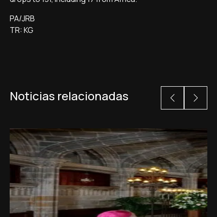
PA/JRB
TR: KG
Noticias relacionadas