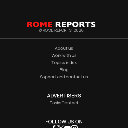
© ROME REPORTS,
2026
About us
Work with us
Topics index
Blog
Support and contact us
ADVERTISERS
Tasks
Contact
FOLLOW US ON