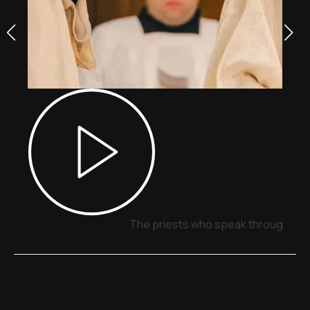
The priests who speak through sig