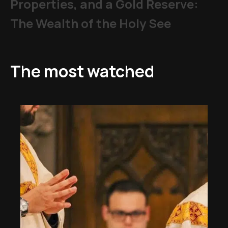
Properties, and a Gold Reserve:
The Wealth of the Holy See
The most watched