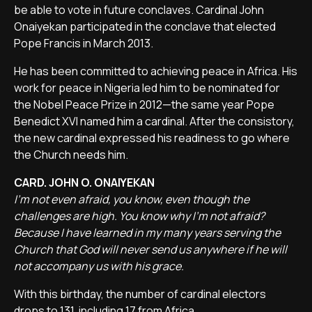
be able to vote in future conclaves. Cardinal John
Onaiyekan participated in the conclave that elected
Pope Francis in March 2013.
He has been committed to achieving peace in Africa. His
work for peace in Nigeria led him to be nominated for
the Nobel Peace Prize in 2012—the same year Pope
Benedict XVI named him a cardinal. After the consistory,
the new cardinal expressed his readiness to go where
the Church needs him.
CARD. JOHN O. ONAIYEKAN
I'm not even afraid, you know, even though the
challenges are high. You know why I'm not afraid?
Because I have learned in my many years serving the
Church that God will never send us anywhere if he will
not accompany us with his grace.
With this birthday, the number of cardinal electors
drops to 131, including 17 from Africa.