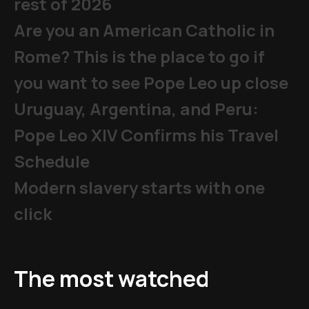
rest of 2026
Are you an American Catholic in
Rome? This is the place to go if
you want to see Pope Leo up close
Uruguay, Argentina, and Peru:
Pope Leo XIV Confirms his Travel
Schedule
Modern slavery starts with one
click
The most watched