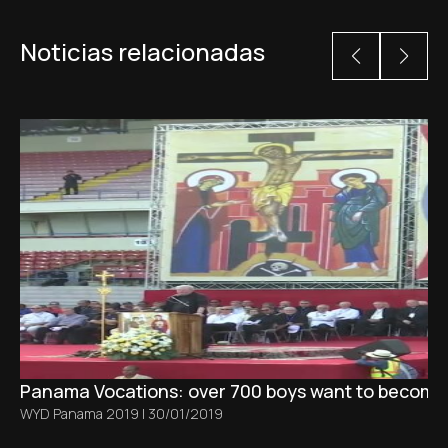
Noticias relacionadas
Panama Vocations: over 700 boys want to become pr
WYD Panama 2019
|
30/01/2019