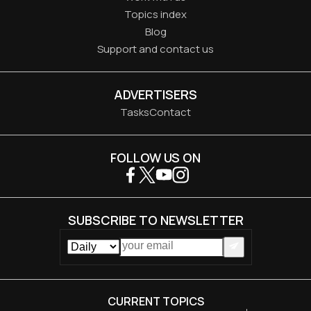
Topics index
Blog
Support and contact us
ADVERTISERS
Tasks
Contact
FOLLOW US ON
SUBSCRIBE TO NEWSLETTER
CURRENT TOPICS