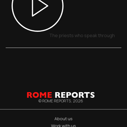
The priests who speak through signs
© ROME REPORTS,
2026
About us
Work with us