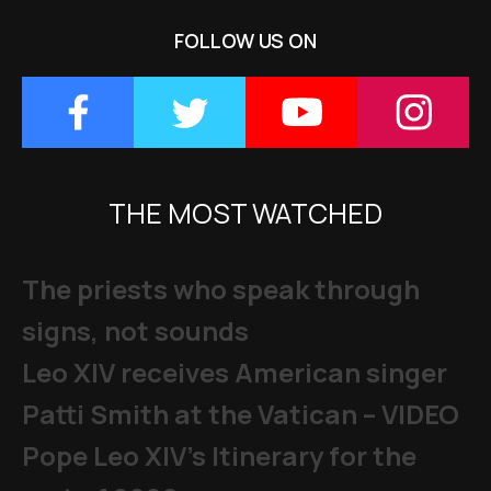
FOLLOW US ON
THE MOST WATCHED
The priests who speak through
signs, not sounds
Leo XIV receives American singer
Patti Smith at the Vatican – VIDEO
Pope Leo XIV's Itinerary for the