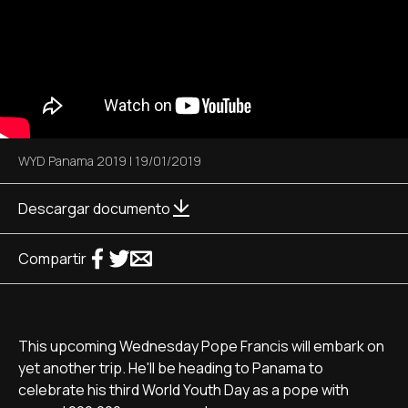
WYD Panama 2019
|
19/01/2019
Descargar documento
Compartir
This upcoming Wednesday Pope Francis will embark on
yet another trip. He'll be heading to Panama to
celebrate his third World Youth Day as a pope with