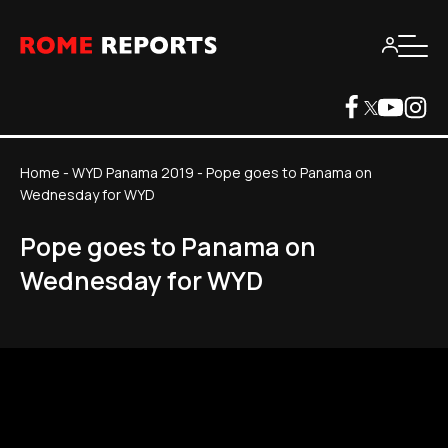
Home
-
WYD Panama 2019
-
Pope goes to Panama on
Wednesday for WYD
Pope goes to Panama on
Wednesday for WYD