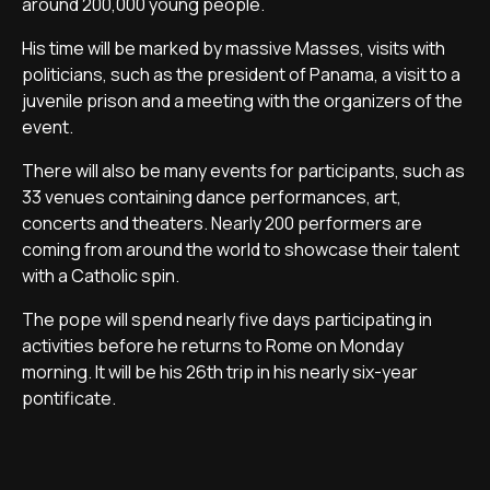
around 200,000 young people.
His time will be marked by massive Masses, visits with
politicians, such as the president of Panama, a visit to a
juvenile prison and a meeting with the organizers of the
event.
There will also be many events for participants, such as
33 venues containing dance performances, art,
concerts and theaters. Nearly 200 performers are
coming from around the world to showcase their talent
with a Catholic spin.
The pope will spend nearly five days participating in
activities before he returns to Rome on Monday
morning. It will be his 26th trip in his nearly six-year
pontificate.