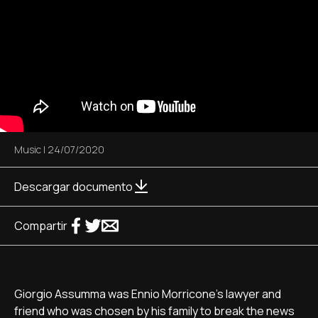
Music
|
24/07/2020
Descargar documento
Compartir
Giorgio Assumma was Ennio Morricone's lawyer and
friend who was chosen by his family to break the news