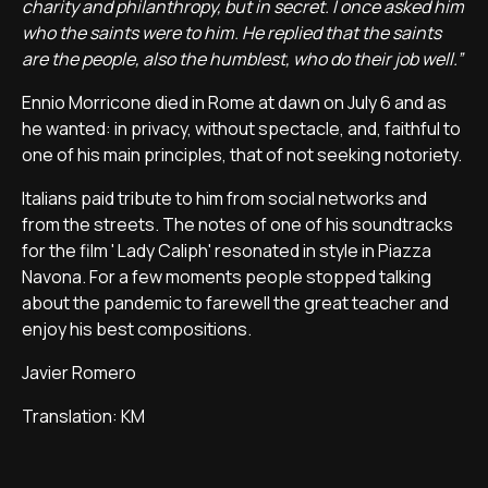
charity and philanthropy, but in secret. I once asked him
who the saints were to him. He replied that the saints
are the people, also the humblest, who do their job well.”
Ennio Morricone died in Rome at dawn on July 6 and as
he wanted: in privacy, without spectacle, and, faithful to
one of his main principles, that of not seeking notoriety.
Italians paid tribute to him from social networks and
from the streets. The notes of one of his soundtracks
for the film ' Lady Caliph' resonated in style in Piazza
Navona. For a few moments people stopped talking
about the pandemic to farewell the great teacher and
enjoy his best compositions.
Javier Romero
Translation: KM