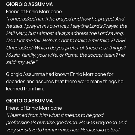
GIORGIO ASSUMMA
Friend of Ennio Morricone
“I once asked him if he prayed and how he prayed. And
he said: I pray in my own way. I say the Lord's Prayer, the
Hail Mary, but I almost always address the Lord saying:
Don't let me fail. Help me not to make a mistake. FLASH
Once asked: Which do you prefer of these four things?
Music, family, your wife, or Roma, the soccer team? He
said: my wife.”
Giorgio Assumma had known Ennio Morricone for
decades and assures that there were many things he
learned from him.
GIORGIO ASSUMMA
Friend of Ennio Morricone
“I learned from him what it means to be good
professionals but also good men. He was very good and
very sensitive to human miseries. He also did acts of