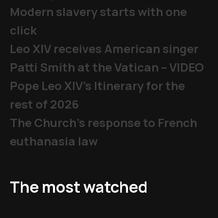
Modern slavery starts with one
click
Leo XIV receives American singer
Patti Smith at the Vatican – VIDEO
Pope Leo XIV's Itinerary for the
rest of 2026
The Church's response to French
euthanasia law
The most watched