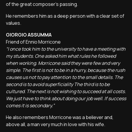
of the great composer's passing.
He remembers him as a deep person with a clear set of
values.
GIORGIO ASSUMMA
Friend of Ennio Morricone
“I once took him to the university to have a meeting with
my students. One asked him what rules he followed
when working. Morricone said they were few and very
simple. The first is not to be in a hurry, because the rush
causes us not to pay attention to the small details. The
second is to avoid superficiality The third is to be
cultured. The next is not wishing to succeed at all costs.
We just have to think about doing our job well. If success
comes it is secondary.”
He also remembers Morricone was a believer and,
above all, a man very much in love with his wife.