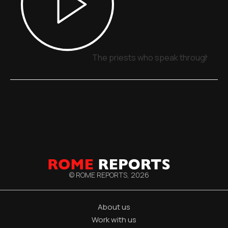
The priests who speak through sign
© ROME REPORTS,
2026
About us
Work with us