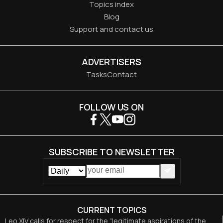
Topics index
Blog
Support and contact us
ADVERTISERS
Tasks
Contact
FOLLOW US ON
SUBSCRIBE TO NEWSLETTER
CURRENT TOPICS
Leo XIV calls for respect for the “legitimate aspirations of the