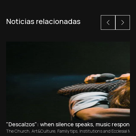
Noticias relacionadas
"Descalzos": when silence speaks, music responds
The Church
,
Art&Culture
,
Family tips
,
Institutions and Ecclesial M