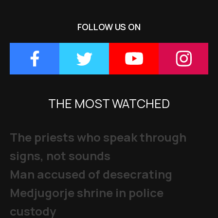
FOLLOW US ON
THE MOST WATCHED
The priests who speak through
signs, not sounds
Man accused of desecrating
Medjugorje shrine in police
custody