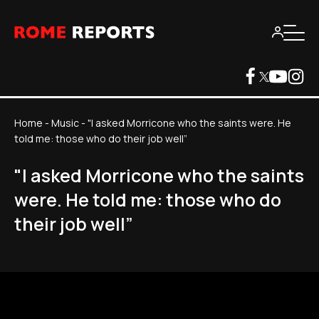
Home
-
Music
-
"I asked Morricone who the saints were. He
told me: those who do their job well”
"I asked Morricone who the saints
were. He told me: those who do
their job well”