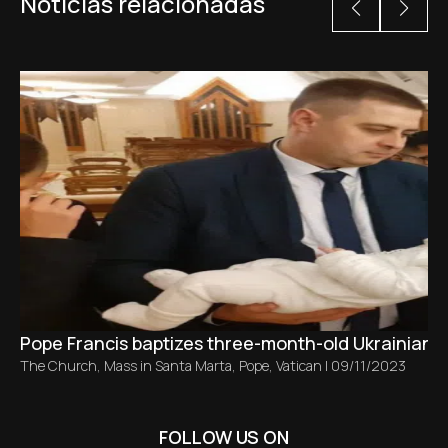
Noticias relacionadas
Pope Francis baptizes three-month-old Ukrainian ba
The Church
,
Mass in Santa Marta
,
Pope
,
Vatican
|
09/11/2023
FOLLOW US ON