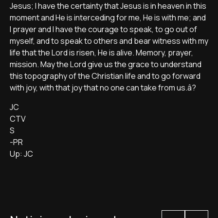
Jesus; I have the certainty that Jesus is in heaven in this
moment and He is interceding for me, He is with me; and
I prayer and I have the courage to speak, to go out of
myself, and to speak to others and bear witness with my
life that the Lord is risen, He is alive. Memory, prayer,
mission. May the Lord give us the grace to understand
this topography of the Christian life and to go forward
with joy, with that joy that no one can take from us.â?
JC
CTV
S
-PR
Up: JC