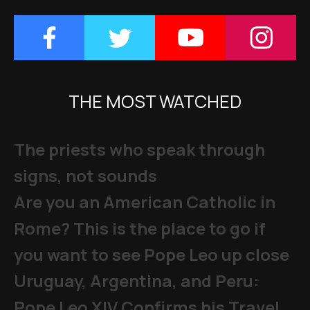
THE MOST WATCHED
The priests who speak through
signs, not sounds
Are you an American Catholic in
Rome? This is the place to go if
you want to see Pope Leo up close
Uruguay, Argentina, and Peru:
Pope Leo XIV Confirms his Travel