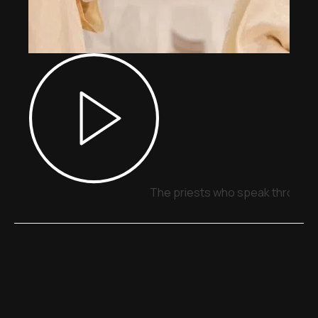
The priests who speak through 