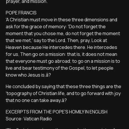
prayer, and mission.
POPE FRANCIS
'A Christian must move in these three dimensions and
ask for the grace of memory: 'Do not forget the
moment that you chose me, do not forget the moment
that we met,' say to the Lord. Then, pray. Look at
Heaven because He intercedes there. He intercedes
for us. Then go on a mission: that is, it does not mean
that everyone must go abroad; to go on a mission is to
live and bear testimony of the Gospel, to let people
know who Jesus is.â?
He concluded by saying that these three things are the
'topography of Christian life, and to go forward with joy
that no one can take away.â?
EXCERPTS FROM THE POPE'S HOMILY IN ENGLISH
Source: Vatican Radio