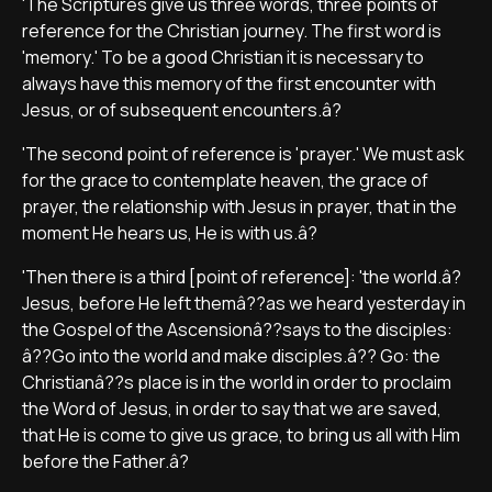
'The Scriptures give us three words, three points of
reference for the Christian journey. The first word is
'memory.' To be a good Christian it is necessary to
always have this memory of the first encounter with
Jesus, or of subsequent encounters.â?
'The second point of reference is 'prayer.' We must ask
for the grace to contemplate heaven, the grace of
prayer, the relationship with Jesus in prayer, that in the
moment He hears us, He is with us.â?
'Then there is a third [point of reference]: 'the world.â?
Jesus, before He left themâ??as we heard yesterday in
the Gospel of the Ascensionâ??says to the disciples:
â??Go into the world and make disciples.â?? Go: the
Christianâ??s place is in the world in order to proclaim
the Word of Jesus, in order to say that we are saved,
that He is come to give us grace, to bring us all with Him
before the Father.â?