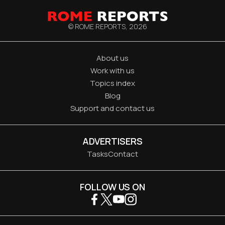
© ROME REPORTS,
2026
About us
Work with us
Topics index
Blog
Support and contact us
ADVERTISERS
Tasks
Contact
FOLLOW US ON