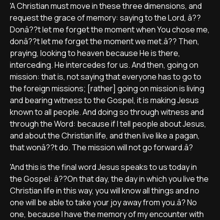
'A Christian must move in these three dimensions, and
request the grace of memory: saying to the Lord, â??
Donâ??t let me forget the moment when You chose me,
donâ??t let me forget the moment we met.â?? Then,
praying, looking to heaven because He is there,
interceding. He intercedes for us. And then, going on
mission: that is, not saying that everyone has to go to
the foreign missions; [rather] going on mission is living
and bearing witness to the Gospel, it is making Jesus
known to all people. And doing so through witness and
through the Word: because if I tell people about Jesus,
and about the Christian life, and then live like a pagan,
that wonâ??t do. The mission will not go forward.â?
'And this is the final word Jesus speaks to us today in
the Gospel: â??On that day, the day in which you live the
Christian life in this way, you will know all things and no
one will be able to take your joy away from you.â? No
one, because I have the memory of my encounter with