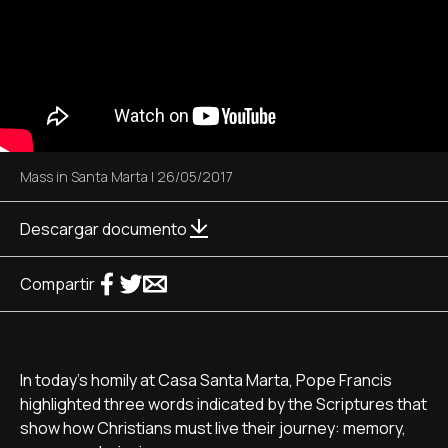
Mass in Santa Marta
|
26/05/2017
Descargar documento
Compartir
In today's homily at Casa Santa Marta, Pope Francis
highlighted three words indicated by the Scriptures that
show how Christians must live their journey: memory,