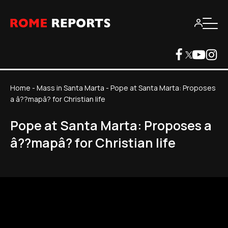
Home
-
Mass in Santa Marta
-
Pope at Santa Marta: Proposes
a â??mapâ? for Christian life
Pope at Santa Marta: Proposes a
â??mapâ? for Christian life