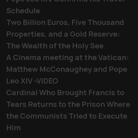
Schedule
Two Billion Euros, Five Thousand
Properties, and a Gold Reserve:
The Wealth of the Holy See
A Cinema meeting at the Vatican:
Matthew McConaughey and Pope
Leo XIV -VIDEO
Cardinal Who Brought Francis to
Tears Returns to the Prison Where
the Communists Tried to Execute
Him