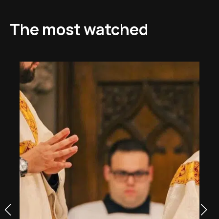
The most watched